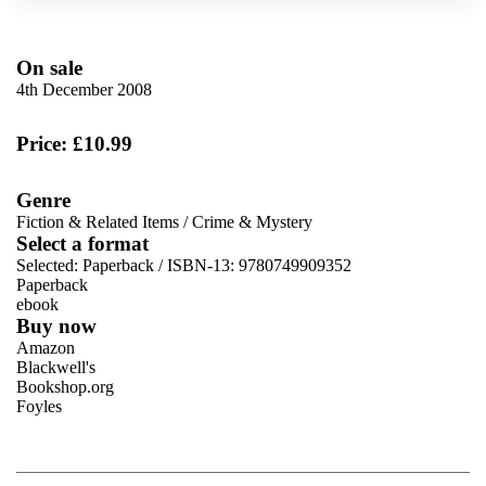
On sale
4th December 2008
Price: £10.99
Genre
Fiction & Related Items
/
Crime & Mystery
Select a format
Selected:
Paperback / ISBN-13:
9780749909352
Paperback
ebook
Buy now
Amazon
Blackwell's
Bookshop.org
Foyles
VIEW MORE
+
Hive
Waterstones
TGJones