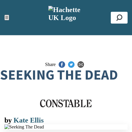
ACCESSIBILITY TOOLS
Top
☰
Se
Share
SEEKING THE DEAD
by
Kate Ellis