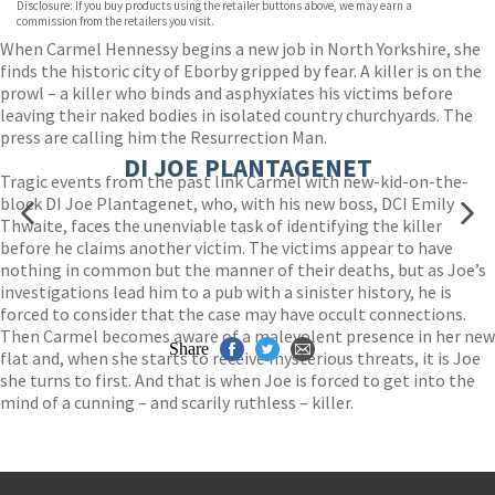
Disclosure: If you buy products using the retailer buttons above, we may earn a
Wordery
commission from the retailers you visit.
When Carmel Hennessy begins a new job in North Yorkshire, she
finds the historic city of Eborby gripped by fear. A killer is on the
prowl – a killer who binds and asphyxiates his victims before
leaving their naked bodies in isolated country churchyards. The
press are calling him the Resurrection Man.
DI JOE PLANTAGENET
Tragic events from the past link Carmel with new-kid-on-the-
block DI Joe Plantagenet, who, with his new boss, DCI Emily
Thwaite, faces the unenviable task of identifying the killer
before he claims another victim. The victims appear to have
nothing in common but the manner of their deaths, but as Joe’s
investigations lead him to a pub with a sinister history, he is
forced to consider that the case may have occult connections.
Then Carmel becomes aware of a malevolent presence in her new
Share
flat and, when she starts to receive mysterious threats, it is Joe
she turns to first. And that is when Joe is forced to get into the
mind of a cunning – and scarily ruthless – killer.