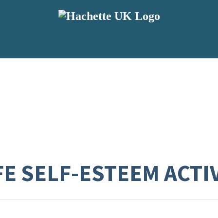
FE SELF-ESTEEM ACTI