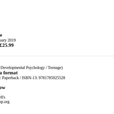
e
nuary 2019
 £25.99
 Developmental Psychology
/
Teenage)
 a format
d:
Paperback / ISBN-13:
9781785925528
ow
n
l's
p.org