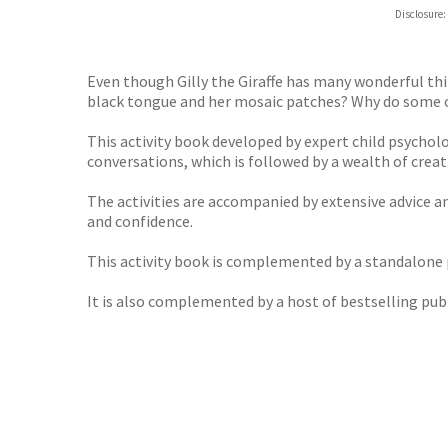
Hive
Disclosure:
Waterst
TGJone
Worder
Even though Gilly the Giraffe has many wonderful thi
black tongue and her mosaic patches? Why do some of 
This activity book developed by expert child psycholo
conversations, which is followed by a wealth of creati
The activities are accompanied by extensive advice a
and confidence.
This activity book is complemented by a standalone pi
It is also complemented by a host of bestselling publ