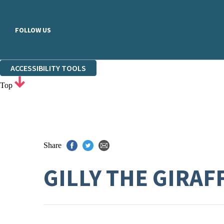
FOLLOW US
ACCESSIBILITY TOOLS
Top
Share
GILLY THE GIRAF