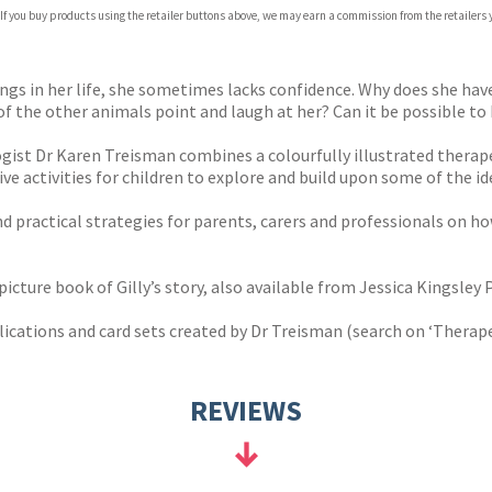
 If you buy products using the retailer buttons above, we may earn a commission from the retailers y
ones
s
y
ngs in her life, she sometimes lacks confidence. Why does she hav
the other animals point and laugh at her? Can it be possible to b
gist Dr Karen Treisman combines a colourfully illustrated therapeu
ve activities for children to explore and build upon some of the id
nd practical strategies for parents, carers and professionals on h
cture book of Gilly’s story, also available from Jessica Kingsley P
ications and card sets created by Dr Treisman (search on ‘Therapeu
REVIEWS