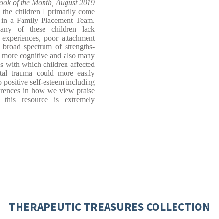
ook of the Month, August 2019
 the children I primarily come
r in a Family Placement Team.
any of these children lack
ly experiences, poor attachment
a broad spectrum of strengths-
e more cognitive and also many
s with which children affected
al trauma could more easily
o positive self-esteem including
fferences in how we view praise
 this resource is extremely
THERAPEUTIC TREASURES COLLECTION