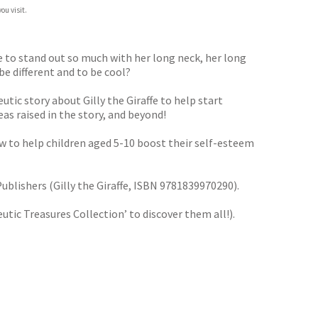
ou visit.
e to stand out so much with her long neck, her long
e different and to be cool?
tic story about Gilly the Giraffe to help start
eas raised in the story, and beyond!
ow to help children aged 5-10 boost their self-esteem
ublishers (Gilly the Giraffe, ISBN 9781839970290).
tic Treasures Collection’ to discover them all!).