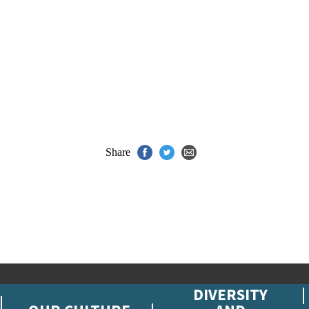
Share
DIVERSITY