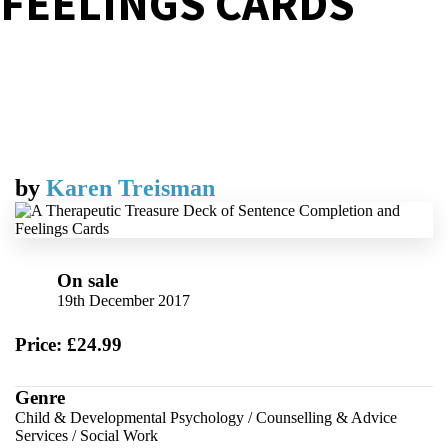
FEELINGS CARDS
by
Karen Treisman
On sale
19th December 2017
Price: £24.99
Genre
Child & Developmental Psychology
/
Counselling & Advice
Services
/
Social Work