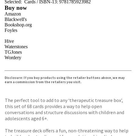
Selected:
Cards / ISBN-13:
9781785923982
Buy now
Amazon
Blackwell's
Bookshop.org
Foyles
Hive
Waterstones
TGJones
Wordery
VIEW MORE
+
Disclosure: If you buy products using the retailer buttons above, we may
earn a commission from the retailers you visit.
The perfect tool to add to any ‘therapeutic treasure box’,
this set of 68 cards provides a way to help open
conversations and structure discussions with children and
adolescents aged 6+.
The treasure deck offers a fun, non-threatening way to help