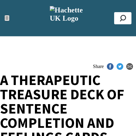
ACCESSIBILITY TOOLS
Top
☰
Se
Share
A THERAPEUTIC
TREASURE DECK OF
SENTENCE
COMPLETION AND