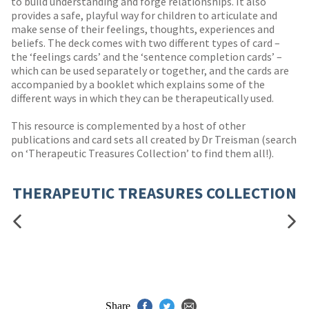
to build understanding and forge relationships. It also
provides a safe, playful way for children to articulate and
make sense of their feelings, thoughts, experiences and
beliefs. The deck comes with two different types of card –
the ‘feelings cards’ and the ‘sentence completion cards’ –
which can be used separately or together, and the cards are
accompanied by a booklet which explains some of the
different ways in which they can be therapeutically used.
This resource is complemented by a host of other
publications and card sets all created by Dr Treisman (search
on ‘Therapeutic Treasures Collection’ to find them all!).
THERAPEUTIC TREASURES COLLECTION
Share