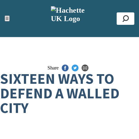
ACCESSIBILITY TOOLS
Top
☰
Se
Share
SIXTEEN WAYS TO
DEFEND A WALLED
CITY