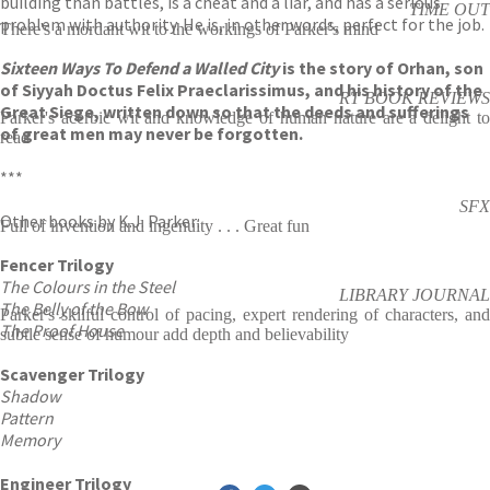
building than battles, is a cheat and a liar, and has a serious
TIME OUT
problem with authority. He is, in other words, perfect for the job.
There's a mordant wit to the workings of Parker's mind
Sixteen Ways To Defend a Walled City
is the story of Orhan, son
of Siyyah Doctus Felix Praeclarissimus, and his history of the
RT BOOK REVIEWS
Great Siege, written down so that the deeds and sufferings
Parker's acerbic wit and knowledge of human nature are a delight to
of great men may never be forgotten.
read
***
SFX
Other books by K.J. Parker:
Full of invention and ingenuity . . . Great fun
Fencer Trilogy
The Colours in the Steel
LIBRARY JOURNAL
The Belly of the Bow
Parker's skilful control of pacing, expert rendering of characters, and
The Proof House
subtle sense of humour add depth and believability
Scavenger Trilogy
Shadow
Pattern
Memory
Engineer Trilogy