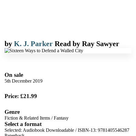
by
K. J. Parker
Read by
Ray Sawyer
On sale
5th December 2019
Price: £21.99
Genre
Fiction & Related Items
/
Fantasy
Select a format
Selected:
Audiobook Downloadable / ISBN-13:
9781405546287
Paperback