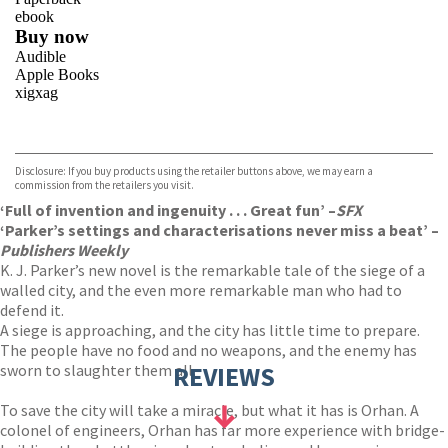
ebook
Buy now
Audible
Apple Books
xigxag
VIEW MORE
+
Disclosure: If you buy products using the retailer buttons above, we may earn a
commission from the retailers you visit.
‘Full of invention and ingenuity . . . Great fun’ –
SFX
‘Parker’s settings and characterisations never miss a beat’ –
Publishers Weekly
K. J. Parker’s new novel is the remarkable tale of the siege of a
walled city, and the even more remarkable man who had to
defend it.
A siege is approaching, and the city has little time to prepare.
The people have no food and no weapons, and the enemy has
sworn to slaughter them all.
REVIEWS
To save the city will take a miracle, but what it has is Orhan. A
colonel of engineers, Orhan has far more experience with bridge-