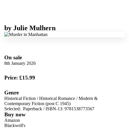
by
Julie Mulhern
On sale
8th January 2026
Price: £15.99
Genre
Historical Fiction
/
Historical Romance
/
Modern &
Contemporary Fiction (post C 1945)
Selected:
Paperback / ISBN-13:
9781538773567
Buy now
Amazon
Blackwell's