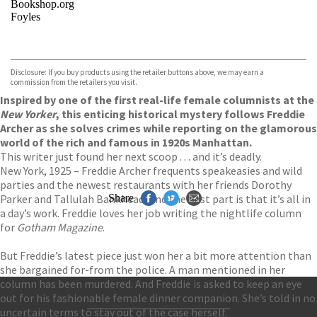
Bookshop.org
Foyles
VIEW MORE
+
Hive
Waterstones
TGJones
Disclosure: If you buy products using the retailer buttons above, we may earn a
Wordery
commission from the retailers you visit.
Inspired by one of the first real-life female columnists at the
New Yorker
, this enticing historical mystery follows Freddie
Archer as she solves crimes while reporting on the glamorous
world of the rich and famous in 1920s Manhattan.
This writer just found her next scoop . . . and it’s deadly.
New York, 1925 – Freddie Archer frequents speakeasies and wild
parties and the newest restaurants with her friends Dorothy
Parker and Tallulah Bankhead. And the best part is that it’s all in
Share
a day’s work. Freddie loves her job writing the nightlife column
for
Gotham Magazine
.
But Freddie’s latest piece just won her a bit more attention than
she bargained for-from the police. A man mentioned in her
column has been murdered. And Freddie is asked to keep an eye
out for his fashionable female dinner companion. She’s told in no
uncertain terms to stay out of the case herself.