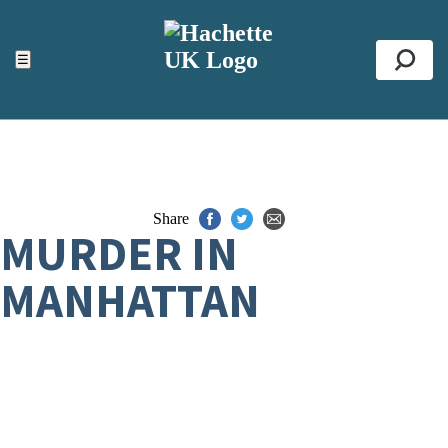
ACCESSIBILITY TOOLS
Top
☰
Se
Share
MURDER IN
MANHATTAN