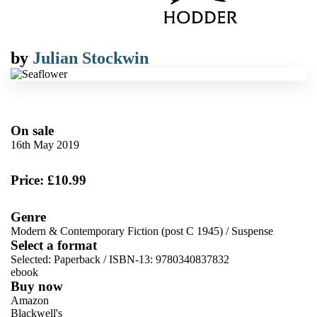
by
Julian Stockwin
On sale
16th May 2019
Price: £10.99
Genre
Modern & Contemporary Fiction (post C 1945)
/
Suspense
Select a format
Selected:
Paperback / ISBN-13:
9780340837832
ebook
Buy now
Amazon
Blackwell's