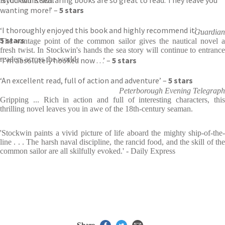
‘Stockwin’s seafaring books are so great to read. They leave you
Kydd and Renzi.'
wanting more!’ –
5 stars
‘I thoroughly enjoyed this book and highly recommend it’ –
Guardian
5 stars
The vantage point of the common sailor gives the nautical novel a
fresh twist. In Stockwin's hands the sea story will continue to entrance
readers across the world.
‘I’m absolutely hooked now . . .’ –
5 stars
‘An excellent read, full of action and adventure’ –
5 stars
Peterborough Evening Telegraph
Gripping ... Rich in action and full of interesting characters, this
thrilling novel leaves you in awe of the 18th-century seaman.
'Stockwin paints a vivid picture of life aboard the mighty ship-of-the-
line . . . The harsh naval discipline, the rancid food, and the skill of the
common sailor are all skilfully evoked.' - Daily Express