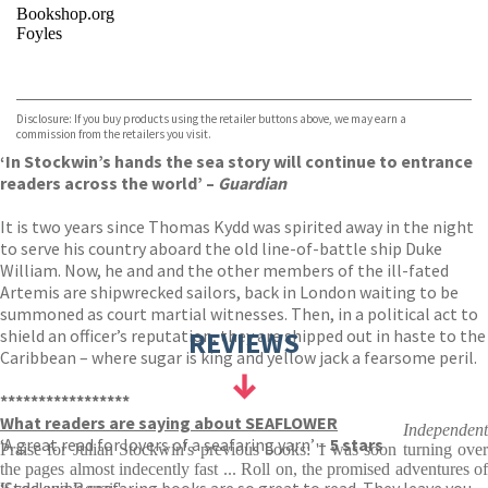
Bookshop.org
Foyles
VIEW MORE
+
Hive
Waterstones
TGJones
Disclosure: If you buy products using the retailer buttons above, we may earn a
Wordery
commission from the retailers you visit.
‘In Stockwin’s hands the sea story will continue to entrance
readers across the world’ –
Guardian
It is two years since Thomas Kydd was spirited away in the night
to serve his country aboard the old line-of-battle ship Duke
William. Now, he and and the other members of the ill-fated
Artemis are shipwrecked sailors, back in London waiting to be
summoned as court martial witnesses. Then, in a political act to
shield an officer’s reputation, they are shipped out in haste to the
REVIEWS
Caribbean – where sugar is king and yellow jack a fearsome peril.
*****************
What readers are saying about SEAFLOWER
Independent
‘A great read for lovers of a seafaring yarn’ –
5 stars
Praise for Julian Stockwin's previous books: 'I was soon turning over
the pages almost indecently fast ... Roll on, the promised adventures of