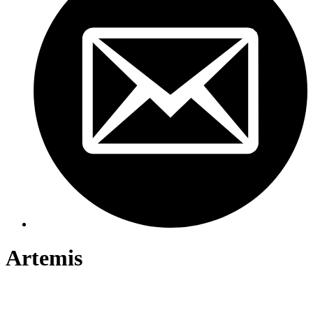
Artemis