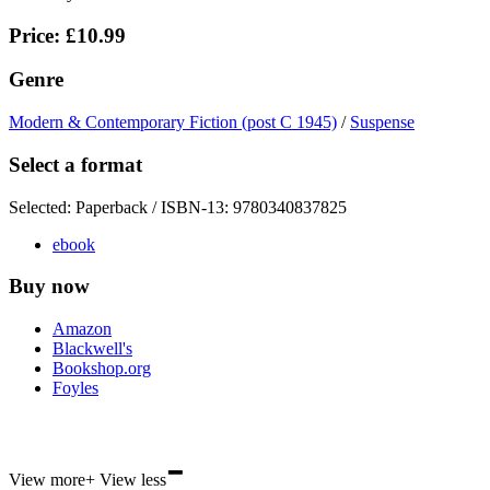
Price: £10.99
Genre
Modern & Contemporary Fiction (post C 1945)
/
Suspense
Select a format
Selected:
Paperback / ISBN-13:
9780340837825
ebook
Buy now
Amazon
Blackwell's
Bookshop.org
Foyles
-
Hive
View more
+
View less
Waterstones