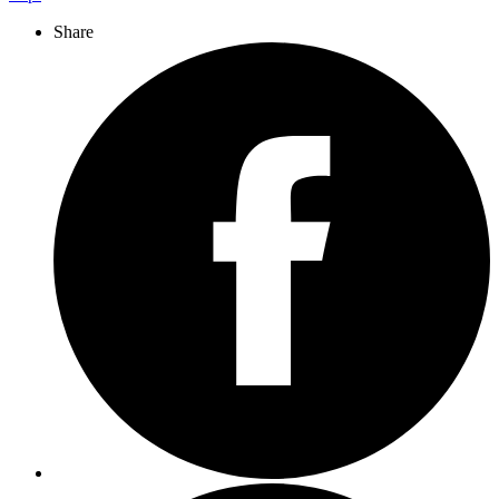
Share