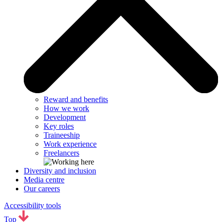
Reward and benefits
How we work
Development
Key roles
Traineeship
Work experience
Freelancers
Diversity and inclusion
Media centre
Our careers
Accessibility tools
Top