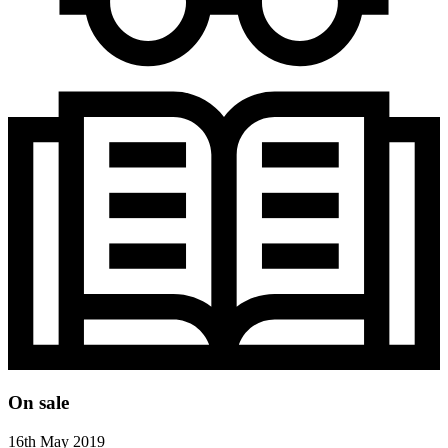
On sale
16th May 2019