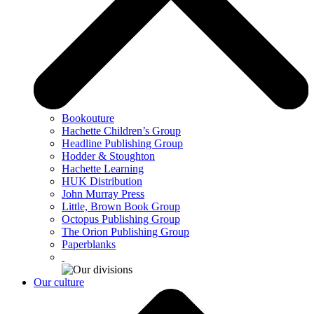
Bookouture
Hachette Children’s Group
Headline Publishing Group
Hodder & Stoughton
Hachette Learning
HUK Distribution
John Murray Press
Little, Brown Book Group
Octopus Publishing Group
The Orion Publishing Group
Paperblanks
Our culture