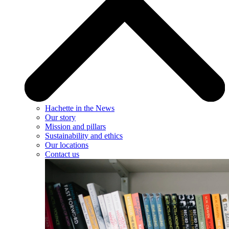
Hachette in the News
Our story
Mission and pillars
Sustainability and ethics
Our locations
Contact us