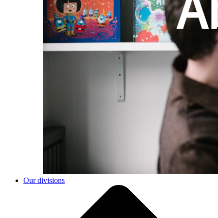
Our divisions