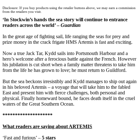
TGJones
Disclosure: If you buy products using the retailer buttons above, we may earn a commission
Wordery
from the retailers you visit.
‘In Stockwin’s hands the sea story will continue to entrance
readers across the world’ –
Guardian
In the great age of fighting sail, life ranging the seas for prey and
prize money in the crack frigate HMS Artemis is fast and exciting.
Now a true Jack Tar, Kydd sails into Portsmouth Harbour and a
hero’s welcome after a ferocious battle against the French. However
his jubilation is cut short when a family matter threatens to take him
from the life he has grown to love; he must return to Guildford.
But the sea beckons irresistibly and Kydd manages to ship out again
in his beloved Artemis – a voyage that will take him to the fabled
East and present him with fierce challenges, both personal and
physical. Finally homeward bound, he faces death itself in the cruel
waters of the Great Southern Ocean.
********************
What readers are saying about ARTEMIS
‘Fast and furious’ –
5 stars