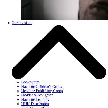
Our divisions
Bookouture
Hachette Children’s Group
Headline Publishing Group
Hodder & Stoughton
Hachette Learning
HUK Distribution