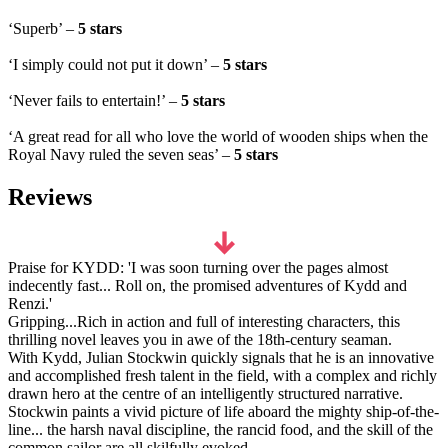
‘Superb’ –
5 stars
‘I simply could not put it down’ –
5 stars
‘Never fails to entertain!’ –
5 stars
‘A great read for all who love the world of wooden ships when the
Royal Navy ruled the seven seas’ –
5 stars
Reviews
Praise for KYDD: 'I was soon turning over the pages almost
indecently fast... Roll on, the promised adventures of Kydd and
Renzi.'
Gripping...Rich in action and full of interesting characters, this
thrilling novel leaves you in awe of the 18th-century seaman.
With Kydd, Julian Stockwin quickly signals that he is an innovative
and accomplished fresh talent in the field, with a complex and richly
drawn hero at the centre of an intelligently structured narrative.
Stockwin paints a vivid picture of life aboard the mighty ship-of-the-
line... the harsh naval discipline, the rancid food, and the skill of the
common sailor are all skilfully evoked.