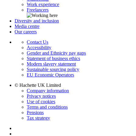
Work experience
Freelancers
Diversity and inclusion
Media centre
Our careers
Contact Us
Accessibility
Gender and Ethnicity pay gaps
Statement of business ethics
Modern slavery statement
Sustainable sourcing policy
EU Economic Operators
© Hachette UK Limited
Company information
Privacy notices
Use of cookies
Terms and conditions
Pensions
Tax strategy