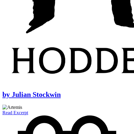
by
Julian Stockwin
Read Excerpt