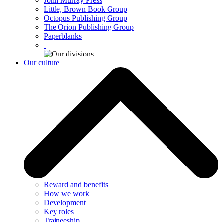
John Murray Press
Little, Brown Book Group
Octopus Publishing Group
The Orion Publishing Group
Paperblanks
Our culture
Reward and benefits
How we work
Development
Key roles
Traineeship