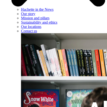
Hachette in the News
Our story
Mission and pillars
Sustainability and ethics
Our locations
Contact us