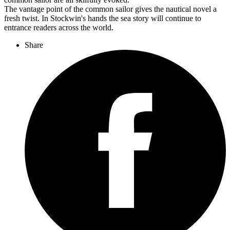
The vantage point of the common sailor gives the nautical novel a
fresh twist. In Stockwin's hands the sea story will continue to
entrance readers across the world.
Share