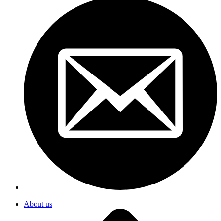
About us