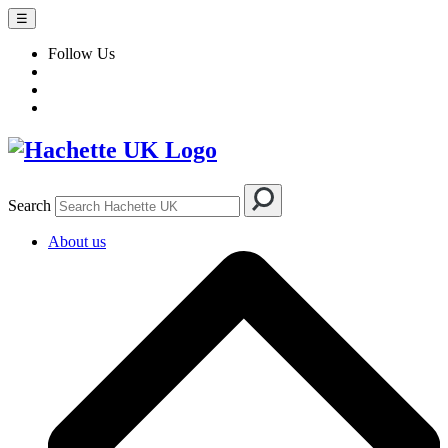
☰
Follow Us
Search
About us