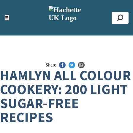
ACCESSIBILITY TOOLS
Top
☰
Se
Share
HAMLYN ALL COLOUR
COOKERY: 200 LIGHT
SUGAR-FREE
RECIPES