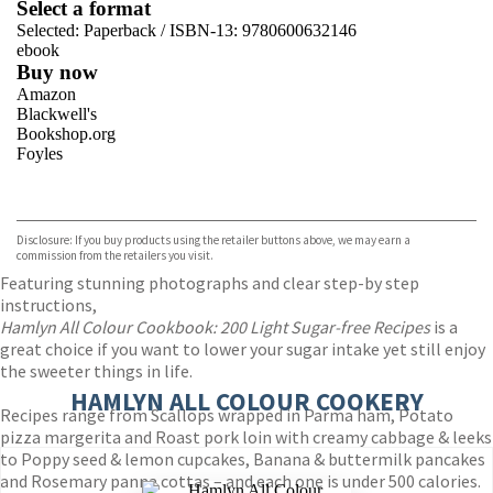
Select a format
Selected:
Paperback / ISBN-13:
9780600632146
ebook
Buy now
Amazon
Blackwell's
Bookshop.org
Foyles
VIEW MORE
+
Hive
Waterstones
TGJones
Disclosure: If you buy products using the retailer buttons above, we may earn a
Wordery
commission from the retailers you visit.
Featuring stunning photographs and clear step-by step
instructions,
Hamlyn All Colour Cookbook: 200 Light Sugar-free Recipes
is a
great choice if you want to lower your sugar intake yet still enjoy
the sweeter things in life.
HAMLYN ALL COLOUR COOKERY
Recipes range from Scallops wrapped in Parma ham, Potato
pizza margerita and Roast pork loin with creamy cabbage & leeks
to Poppy seed & lemon cupcakes, Banana & buttermilk pancakes
and Rosemary panna cottas – and each one is under 500 calories.