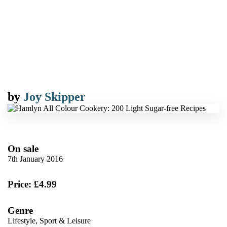
by
Joy Skipper
On sale
7th January 2016
Price: £4.99
Genre
Lifestyle, Sport & Leisure