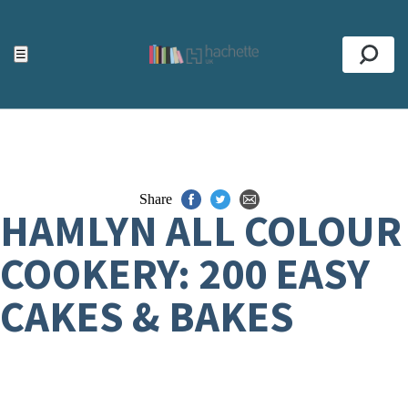
ACCESSIBILITY TOOLS
Top
☰
Se
Share
HAMLYN ALL COLOUR
COOKERY: 200 EASY
CAKES & BAKES