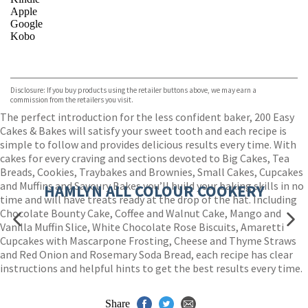
Apple
Google
Kobo
VIEW MORE
+
ebooks.com
Bookshop.org
Disclosure: If you buy products using the retailer buttons above, we may earn a
commission from the retailers you visit.
The perfect introduction for the less confident baker, 200 Easy
Cakes & Bakes will satisfy your sweet tooth and each recipe is
simple to follow and provides delicious results every time. With
cakes for every craving and sections devoted to Big Cakes, Tea
Breads, Cookies, Traybakes and Brownies, Small Cakes, Cupcakes
and Muffins and Savoury Bakes you’ll build your baking skills in no
HAMLYN ALL COLOUR COOKERY
time and will have treats ready at the drop of the hat. Including
Chocolate Bounty Cake, Coffee and Walnut Cake, Mango and
Vanilla Muffin Slice, White Chocolate Rose Biscuits, Amaretti
Cupcakes with Mascarpone Frosting, Cheese and Thyme Straws
and Red Onion and Rosemary Soda Bread, each recipe has clear
instructions and helpful hints to get the best results every time.
Share