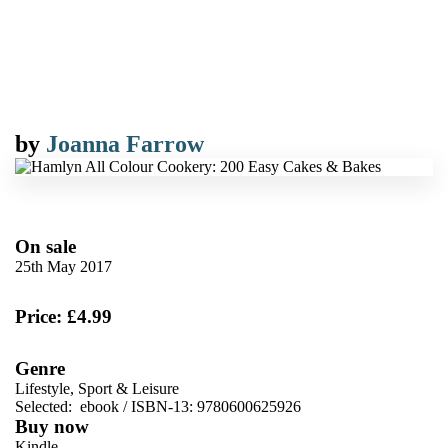
by
Joanna Farrow
On sale
25th May 2017
Price: £4.99
Genre
Lifestyle, Sport & Leisure
Selected:
ebook / ISBN-13:
9780600625926
Buy now
Kindle