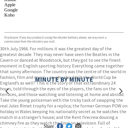
Apple
Google
Kobo
VIEW MORE
+
ebooks.com
Bookshop.org
Disclosure: If you buy products using the retailer buttons above, we may earn a
commission from the retailers you visit.
30th July 1966. For millions it was the greatest day of the
greatest decade. They may never have seen the Beatles in the
Cavern or danced at Woodstock, but they got to see the finest
moment in English sporting history. Everything came together
that sunny afternoon. The country was the centre of the world in
fashion, film and music – so why shouldn’t the World Cup be
MINUTE BY MINUTE
England’s as well? This is the story of that extraordinary 24
hours, told through the eyes of the players, the fans on the
terraces, and those watching and listening at home and abroad.
Take the young policeman with the tricky task of swapping the
real Jules Rimet trophy for a replica; the former German POW on
holiday in Wales keeping his nationality secret as he watches the
match in a stranger’s house; and the Kent firecrew dousing a
chimney fire as they watch the final on television. Full of
Share