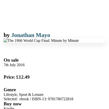
by
Jonathan Mayo
On sale
7th July 2016
Price: £12.49
Genre
Lifestyle, Sport & Leisure
Selected:
ebook / ISBN-13:
9781780722818
Buy now
Kindle