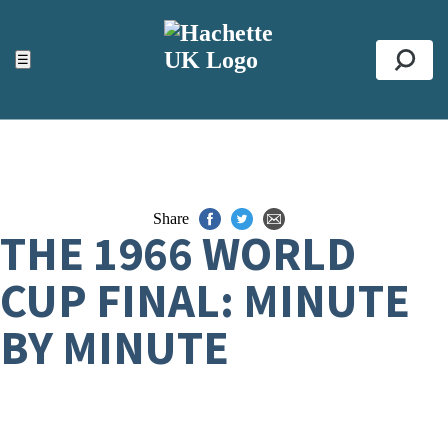
ACCESSIBILITY TOOLS
Top
☰
Se
Share
THE 1966 WORLD
CUP FINAL: MINUTE
BY MINUTE