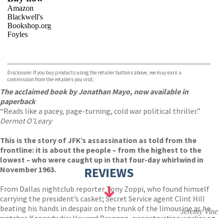
Amazon
Blackwell's
Bookshop.org
Foyles
VIEW MORE
+
Hive
Waterstones
TGJones
Disclosure: If you buy products using the retailer buttons above, we may earn a
Wordery
commission from the retailers you visit.
The acclaimed book by Jonathan Mayo, now available in
paperback
“Reads like a pacey, page-turning, cold war political thriller.”
Dermot O’Leary
This is the story of JFK’s assassination as told from the
frontline: it is about the people – from the highest to the
lowest – who were caught up in that four-day whirlwind in
November 1963.
REVIEWS
From Dallas nightclub reporter Tony Zoppi, who found himself
carrying the president’s casket; Secret Service agent Clint Hill
beating his hands in despair on the trunk of the limousine as he
Jeremy Vine
watches Kennedy die; Howard Brennan, a construction worker on