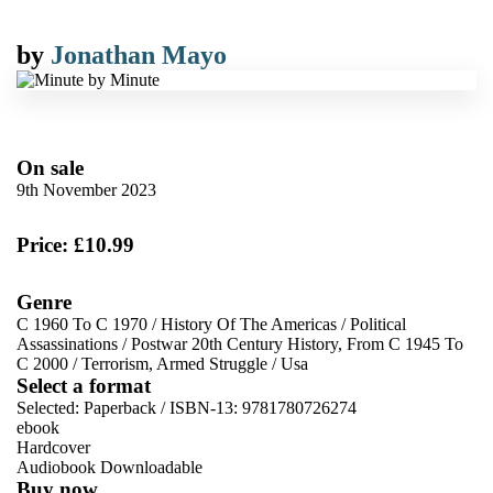
by
Jonathan Mayo
On sale
9th November 2023
Price: £10.99
Genre
C 1960 To C 1970
/
History Of The Americas
/
Political
Assassinations
/
Postwar 20th Century History, From C 1945 To
C 2000
/
Terrorism, Armed Struggle
/
Usa
Select a format
Selected:
Paperback / ISBN-13:
9781780726274
ebook
Hardcover
Audiobook Downloadable
Buy now