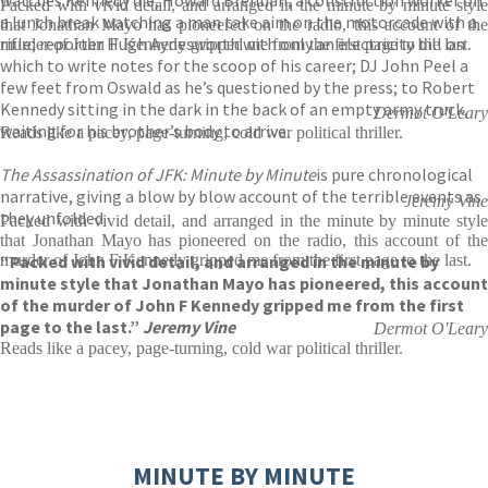
Packed with vivid detail, and arranged in the minute by minute style
a lunch break watching a man take aim on the motorcade with a
that Jonathan Mayo has pioneered on the radio, this account of the
rifle; reporter Hugh Aynesworth with only an electricity bill on
murder of John F Kennedy gripped me from the first page to the last.
which to write notes for the scoop of his career; DJ John Peel a
few feet from Oswald as he’s questioned by the press; to Robert
Kennedy sitting in the dark in the back of an empty army truck,
Dermot O'Leary
waiting for his brother’s body to arrive.
Reads like a pacey, page-turning, cold war political thriller.
The Assassination of JFK: Minute by Minute
is pure chronological
narrative, giving a blow by blow account of the terrible events as
Jeremy Vine
they unfolded.
Packed with vivid detail, and arranged in the minute by minute style
that Jonathan Mayo has pioneered on the radio, this account of the
“Packed with vivid detail, and arranged in the minute by
murder of John F Kennedy gripped me from the first page to the last.
minute style that Jonathan Mayo has pioneered, this account
of the murder of John F Kennedy gripped me from the first
page to the last.”
Jeremy Vine
Dermot O'Leary
Reads like a pacey, page-turning, cold war political thriller.
MINUTE BY MINUTE