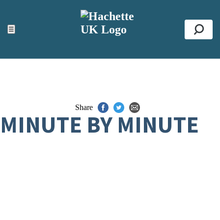
ACCESSIBILITY TOOLS
Top
☰
Se
Share
MINUTE BY MINUTE