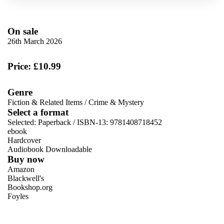
On sale
26th March 2026
Price: £10.99
Genre
Fiction & Related Items
/
Crime & Mystery
Select a format
Selected:
Paperback / ISBN-13:
9781408718452
ebook
Hardcover
Audiobook Downloadable
Buy now
Amazon
Blackwell's
Bookshop.org
Foyles
VIEW MORE
+
Hive
Waterstones