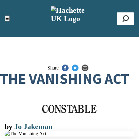
ACCESSIBILITY TOOLS
Top
☰
Se
Share
THE VANISHING ACT
by
Jo Jakeman