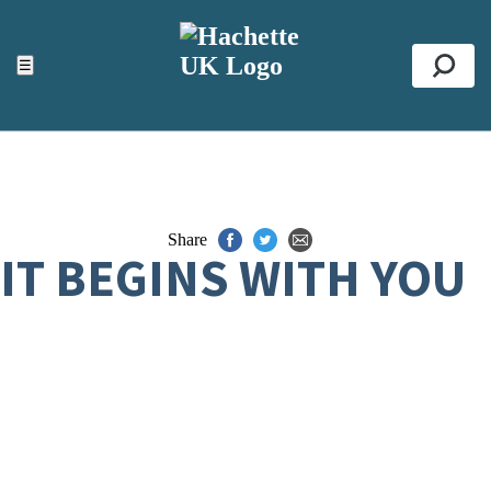
ACCESSIBILITY TOOLS
Top
☰
Se
Share
IT BEGINS WITH YOU