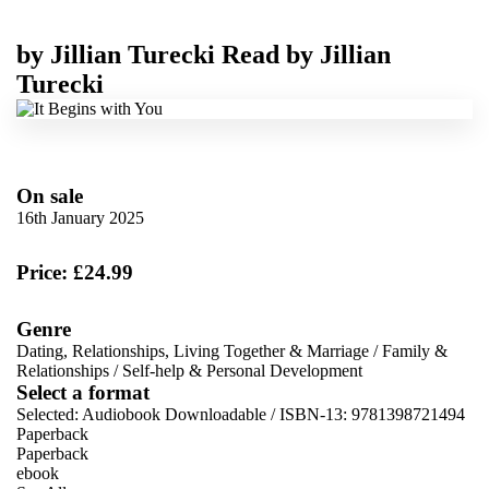
by
Jillian Turecki
Read by
Jillian
Turecki
On sale
16th January 2025
Price: £24.99
Genre
Dating, Relationships, Living Together & Marriage
/
Family &
Relationships
/
Self-help & Personal Development
Select a format
Selected:
Audiobook Downloadable / ISBN-13:
9781398721494
Paperback
Paperback
ebook