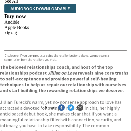
See All
AUDIOBOOK DOWNLOADABLE
Buy now
Audible
Apple Books
xigxag
VIEW MORE
+
Disclosure: If you buy products using the retailer buttons above, we may earn a
commission from the retailers you visit.
The beloved relationships coach, and host of the top
relationships podcast
Jillian on Love
reveals nine core truths
to self-acceptance and provides powerful self-healing
techniques to help us repair our relationship with ourselves
and start building the rewarding relationships we deserve.
Jillian Turecki’s warm, yet no-nonsense approach to love has
attracted a devoted following of millions. In this, her highly
Share
anticipated debut book, she makes clear that if you want a
meaningful relationship filled with connection, security, and
intimacy, you have to take responsibility. The common