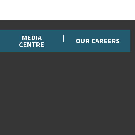
MEDIA
OUR CAREERS
CENTRE