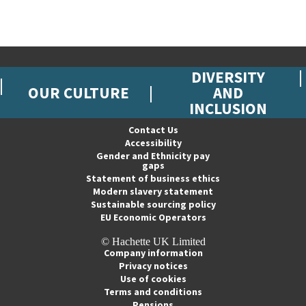
DIVERSITY
OUR CULTURE
AND
INCLUSION
Contact Us
Accessibility
Gender and Ethnicity pay
gaps
Statement of business ethics
Modern slavery statement
Sustainable sourcing policy
EU Economic Operators
© Hachette UK Limited
Company information
Privacy notices
Use of cookies
Terms and conditions
Pensions