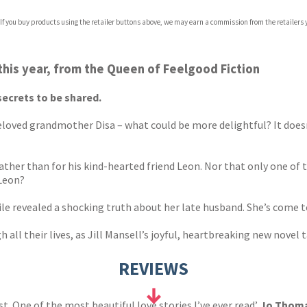
 If you buy products using the retailer buttons above, we may earn a commission from the retailers y
this year, from the Queen of Feelgood Fiction
secrets to be shared.
 beloved grandmother Disa – what could be more delightful? It doesn
rather than for his kind-hearted friend Leon. Nor that only one o
 Leon?
 file revealed a shocking truth about her late husband. She’s come 
all their lives, as Jill Mansell’s joyful, heartbreaking new novel 
REVIEWS
best. One of the most beautiful love stories I’ve ever read’
Jo Thom