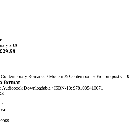
e
nuary 2026
 £29.99
 Contemporary Romance
/
Modern & Contemporary Fiction (post C 1
 a format
:
Audiobook Downloadable / ISBN-13:
9781035410071
ck
er
ow
ooks