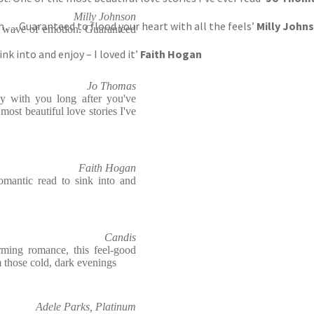
Milly Johnson
 . . . Guaranteed to flood your heart with all the feels’
Milly John
al wave of emotion. Guaranteed
ink into and enjoy – I loved it’
Faith Hogan
Jo Thomas
ay with you long after you've
 most beautiful love stories I've
Faith Hogan
romantic read to sink into and
Candis
ming romance, this feel-good
m those cold, dark evenings
Adele Parks, Platinum