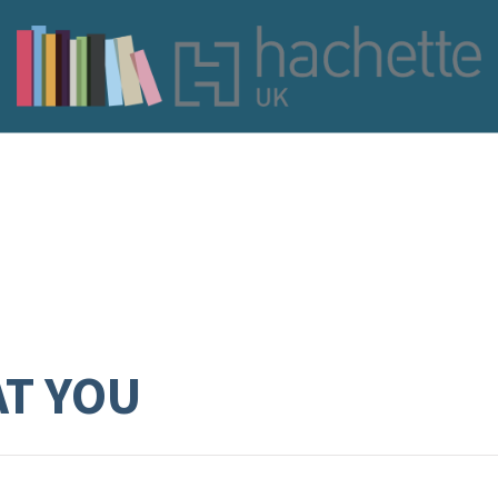
AT YOU