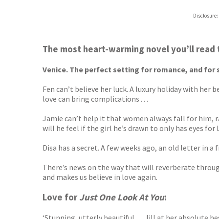
Disclosure:
The most heart-warming novel you’ll read 
Venice. The perfect setting for romance, and for 
Fen can’t believe her luck. A luxury holiday with her
love can bring complications . . .
Jamie can’t help it that women always fall for him, 
will he feel if the girl he’s drawn to only has eyes for
Disa has a secret. A few weeks ago, an old letter in a
There’s news on the way that will reverberate through 
and makes us believe in love again.
Love for
Just One Look At You
:
‘Stunning, utterly beautiful . . . Jill at her absolute 