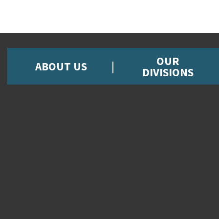
OUR
ABOUT US
DIVISIONS