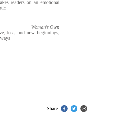
 takes readers on an emotional
ntic
Woman's Own
ove, loss, and new beginnings,
e ways
Share