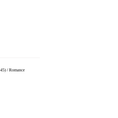
945)
/
Romance