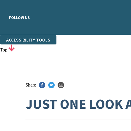
FOLLOW US
ACCESSIBILITY TOOLS
Top
Share
JUST ONE LOOK 