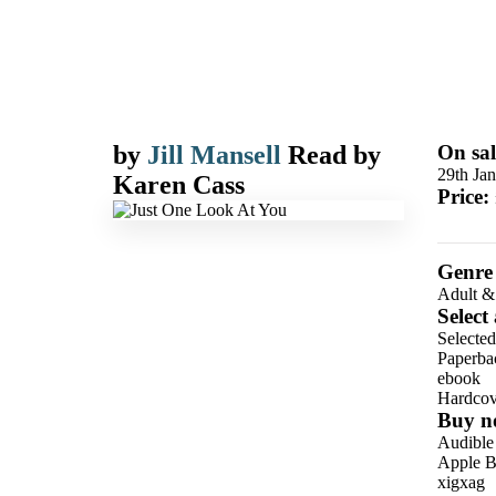
by
Jill Mansell
Read by
On sal
29th Ja
Karen Cass
Price:
Genre
Adult &
Select
Selected
Paperba
ebook
Hardcov
Buy n
Audible
Apple B
xigxag