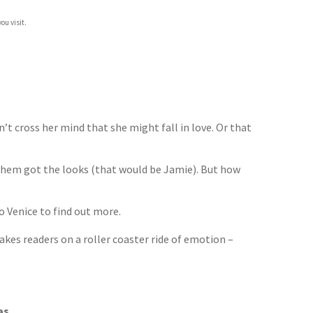
ou visit.
’t cross her mind that she might fall in love. Or that
f them got the looks (that would be Jamie). But how
to Venice to find out more.
takes readers on a roller coaster ride of emotion –
as