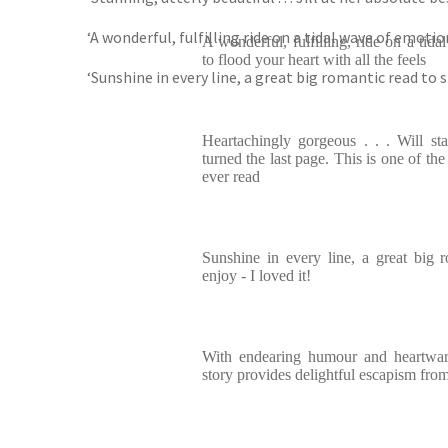
‘A wonderful, fulfilling ride on a tidal wave of emotion
A wonderful, fulfilling, ride on a tid
to flood your heart with all the feels
‘Sunshine in every line, a great big romantic read to s
Heartachingly gorgeous . . . Will st
turned the last page. This is one of the
ever read
Sunshine in every line, a great big 
enjoy - I loved it!
With endearing humour and heartwar
story provides delightful escapism fro