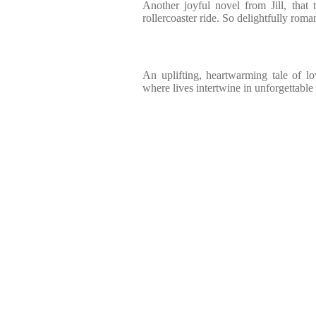
Another joyful novel from Jill, that
rollercoaster ride. So delightfully roma
An uplifting, heartwarming tale of l
where lives intertwine in unforgettabl