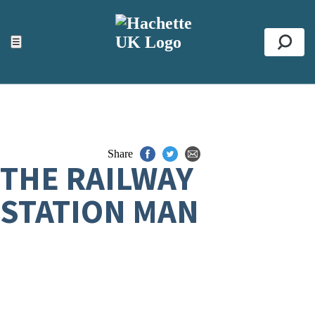
ACCESSIBILITY TOOLS
Top
☰
Se
Share
THE RAILWAY
STATION MAN