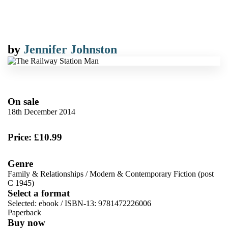
by
Jennifer Johnston
On sale
18th December 2014
Price: £10.99
Genre
Family & Relationships
/
Modern & Contemporary Fiction (post
C 1945)
Select a format
Selected:
ebook / ISBN-13:
9781472226006
Paperback
Buy now