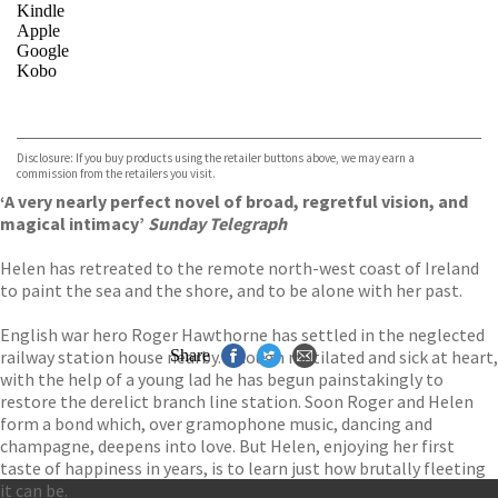
Kindle
Apple
Google
Kobo
VIEW MORE
+
ebooks.com
Bookshop.org
Disclosure: If you buy products using the retailer buttons above, we may earn a
commission from the retailers you visit.
‘A very nearly perfect novel of broad, regretful vision, and
magical intimacy’
Sunday Telegraph
Helen has retreated to the remote north-west coast of Ireland
to paint the sea and the shore, and to be alone with her past.
English war hero Roger Hawthorne has settled in the neglected
railway station house nearby. Though mutilated and sick at heart,
Share
with the help of a young lad he has begun painstakingly to
restore the derelict branch line station. Soon Roger and Helen
form a bond which, over gramophone music, dancing and
champagne, deepens into love. But Helen, enjoying her first
taste of happiness in years, is to learn just how brutally fleeting
it can be.