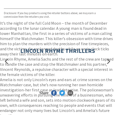
VIEW MORE
+
Disclosure: If you buy products using the retailer buttons above, we may earn a
commission from the retailers you visit.
It’s the night of the full Cold Moon – the month of December
according to the lunar calendar. A young man is found dead in
lower Manhattan, the first in a series of victims of a man calling
himself the Watchmaker. This killer’s obsession with time drives
him to plan the murders with the precision of fine timepieces,
and the victims die prolonged deaths while an eerie clock ticks
LINCOLN RHYME THRILLERS
away their last minutes on earth.
Lincoln Rhyme, Amelia Sachs and the rest of the crew are tapped
to handle the case and stop the Watchmaker and his partner,
Vincent Reynolds, a repulsive character with a special interest in
the female victims of the killer.
Amelia is not only Lincoln’s eyes and ears at crime scenes on the
Watchmaker case, but she’s now running her own homicide
investigation-her first case as lead detective. The policewoman’s
Share
unwavering efforts in pursuing the killers of a businessman, who
left behind a wife and son, sets into motion clockwork gears of its
own, with consequences reaching to people and events that will
endanger not only many lives but Lincoln’s and Amelia’s future