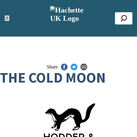
ACCESSIBILITY TOOLS
Top
☰
Se
Share
THE COLD MOON