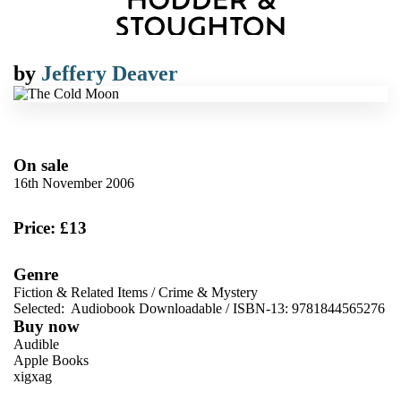
by
Jeffery Deaver
On sale
16th November 2006
Price: £13
Genre
Fiction & Related Items
/
Crime & Mystery
Selected:
Audiobook Downloadable / ISBN-13:
9781844565276
Buy now
Audible
Apple Books
xigxag