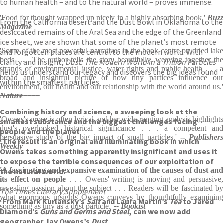
to human health – and to the natural world – proves immense.
'Food for thought wrapped up nicely in a highly absorbing book.'
Buzz
From the California desert and the Dust Bowl in Oklahoma to the
Magazine
desiccated remains of the Aral Sea and the edge of the Greenland
ice sheet, we are shown that some of the planet’s most remote
'Some of the most powerful narratives in the book centre on dried lake
and forgotten places are central to the modern world. With
beds . . . The author tells the story beautifully, weaving together the
clarity and insight,
Dust: The Modern World in a Trillion Particles
strands of environmental justice, water rights and public health . . . a
helps us understand our legacy and discovers the big ideas found
broad and insightful picture of how tiny partices influence our
within the smallest particles.
environment, our health and our relationship with the world around us.'
__________
Nature
Combining history and science, a sweeping look at the
'Owens's prose is often lyrical and her wide-ranging analysis highlights
smallest substance and the biggest challenges facing
dust's overlooked historical significance . . . a competent and
people and the planet
persuasive study of the big impact of small particles.'
--
Publishers
‘The result is an original and illuminating book in which
Weekly
Owens takes something apparently insignificant and uses it
to expose the terrible consequences of our exploitation of
'A fascinating and expansive examination of the causes of dust and
the natural world.’
its effect on people
. . . Owens' writing is moving and persuasive,
revealing passion about the subject . . . Readers will be fascinated by
The Times Literary Supplement
what enormous insights Owens conveys by thoughtfully examining
‘From Mark Kurlansky’s
Salt
and Laura Martin’s
Tea
to Jared
something as tiny as a dust particle.'
-- Bookist
Diamond’s
Guns and Germs and Steel
, can we now add
geographer Jay Owens’s
Dust