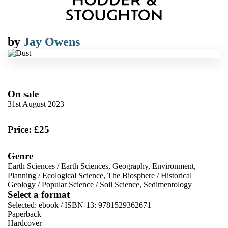
by
Jay Owens
On sale
31st August 2023
Price: £25
Genre
Earth Sciences
/
Earth Sciences, Geography, Environment,
Planning
/
Ecological Science, The Biosphere
/
Historical
Geology
/
Popular Science
/
Soil Science, Sedimentology
Select a format
Selected:
ebook / ISBN-13:
9781529362671
Paperback
Hardcover