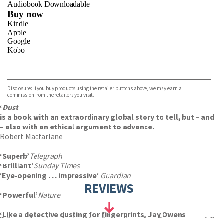
Audiobook Downloadable
Buy now
Kindle
Apple
Google
Kobo
VIEW MORE
+
ebooks.com
Bookshop.org
Disclosure: If you buy products using the retailer buttons above, we may earn a
commission from the retailers you visit.
‘
Dust
is a book with an extraordinary global story to tell, but – and
– also with an ethical argument to advance.
Robert Macfarlane
‘Superb’
Telegraph
‘Brilliant’
Sunday Times
‘
Eye-opening . . . impressive
‘
Guardian
REVIEWS
‘Powerful’
Nature
‘Like a detective dusting for fingerprints, Jay Owens