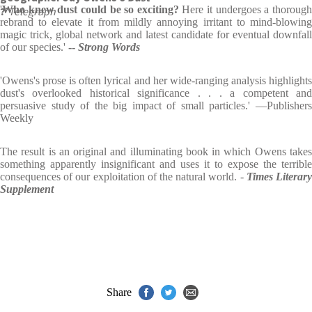
'
Who knew dust could be so exciting?
Here it undergoes a thoroug
?’
Telegraph
rebrand to elevate it from mildly annoying irritant to mind-blowing
magic trick, global network and latest candidate for eventual downfall
of our species.'
--
Strong Words
'Owens's prose is often lyrical and her wide-ranging analysis highlights
dust's overlooked historical significance . . . a competent and
persuasive study of the big impact of small particles.' ―Publishers
Weekly
The result is an original and illuminating book in which Owens takes
something apparently insignificant and uses it to expose the terrible
consequences of our exploitation of the natural world. -
Times Literar
Supplement
Share