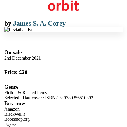
by
James S. A. Corey
On sale
2nd December 2021
Price: £20
Genre
Fiction & Related Items
Selected:
Hardcover / ISBN-13:
9780356510392
Buy now
Amazon
Blackwell's
Bookshop.org
Foyles