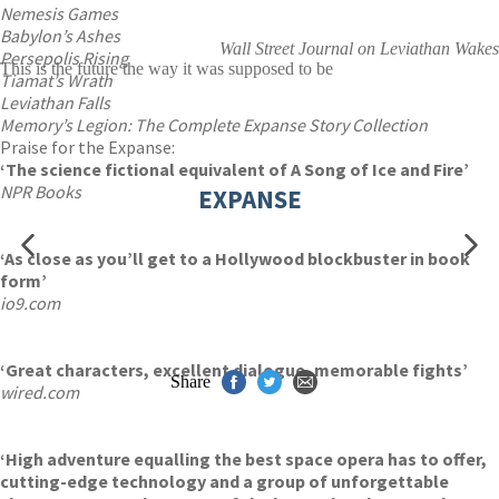
Nemesis Games
Babylon’s Ashes
Wall Street Journal on Leviathan Wakes
Persepolis Rising
This is the future the way it was supposed to be
Tiamat’s Wrath
Leviathan Falls
Memory’s Legion: The Complete Expanse Story Collection
Praise for the Expanse:
‘The science fictional equivalent of A Song of Ice and Fire’
NPR Books
EXPANSE
‘As close as you’ll get to a Hollywood blockbuster in book
form’
io9.com
‘Great characters, excellent dialogue, memorable fights’
Share
wired.com
‘High adventure equalling the best space opera has to offer,
cutting-edge technology and a group of unforgettable