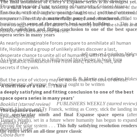
half-alien children who bear the weight of her investigation.
The final instalment of Corey's Expanse series is its strongest yet
.
Through the wide-flung systems of humanity, Colonel Aliana
It's
a thrill ride of a tale
, boasting the same kinetic momentum of th
Tanaka hunts for Duarte’s missing daughter. . . and the shattered
first book, with the highest possible stakes and profound emotional
emperor himself. And on the
Rocinante
, James Holden and his
resonance. The story is
masterfully paced and structured
, filled to
bursting with
some of the genre's best world building
. . . This is
crew struggle to build a future for humanity out of the shards and
deeply satisfying and fitting conclusion to one of the best space
ruins of all that has come before.
opera series in many years
As nearly unimaginable forces prepare to annihilate all human
life, Holden and a group of unlikely allies discover a last,
io9.com on Leviathan Wakes
desperate chance to unite all of humanity, with the promise of a
As close as you'll get to a Hollywood blockbuster in book form
vast galactic civilization free from wars, factions, lies, and
secrets if they win.
George R. R. Martin on Leviathan Wakes
But the price of victory may be worse than the cost of defeat.
Interplanetary adventure the way it ought to be written
‘A thrill ride of a tale
. . . This is
a deeply satisfying and fitting conclusion to one of the best
space opera series in many years’
Booklist (starred review)
PUBLISHERS WEEKLY (starred review)
Daniel Abraham and Ty Franck, writing as Corey, stick the landing in
The Expanse series:
their
spectacular ninth and final Expanse space opera
(after
Leviathan Wakes
Tiamat's Wrath), set in a future where humanity has begun to expand
Caliban’s War
beyond the solar system . . .
This fully satisfying resolution renders
Abaddon’s Gate
the entire series an all-time genre classic
Cibola Burn