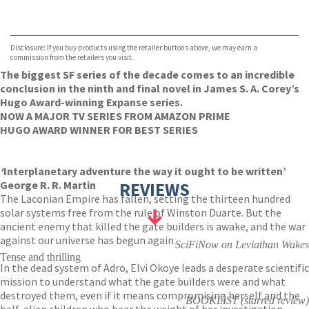
VIEW MORE
+
Hive
Waterstones
TGJones
Disclosure: If you buy products using the retailer buttons above, we may earn a
Wordery
commission from the retailers you visit.
The biggest SF series of the decade comes to an incredible
conclusion in the ninth and final novel in James S. A. Corey’s
Hugo Award-winning Expanse series.
NOW A MAJOR TV SERIES FROM AMAZON PRIME
HUGO AWARD WINNER FOR BEST SERIES
‘
Interplanetary adventure the way it ought to be written’
George R. R. Martin
REVIEWS
The Laconian Empire has fallen, setting the thirteen hundred
solar systems free from the rule of Winston Duarte. But the
ancient enemy that killed the gate builders is awake, and the war
against our universe has begun again.
SciFiNow on Leviathan Wakes
Tense and thrilling
In the dead system of Adro, Elvi Okoye leads a desperate scientific
mission to understand what the gate builders were and what
destroyed them, even if it means compromising herself and the
BOOKLIST (starred review)