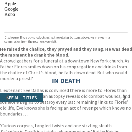
Apple
Google
Kobo
VIEW MORE
+
ebooks.com
Bookshop.org
Disclosure: If you buy products using the retailer buttons above, we may earn a
commission from the retailers you visit.
He raised the chalice, they prayed and they sang. He was dead
the moment he drank the blood.
A crowd gathers for a funeral at a downtown New York church. As
Father Flores smiles down on his congregation and drinks from
the chalice of Christ’s blood, he falls down dead. But who would
murder a priest?
IN DEATH
Lieutenant Eve Dallas is convinced there is more to Flores than
meets the eye. When an autopsy reveals old combat wounds, and
SEE ALL TITLES
someone begins to destroy every last remaining links to Flores’
old life, Eve knows she is facing an act of revenge which knows no
boundaries . . .
‘Curious corpses, tangled twists and one sizzling sleuth.
Salvation in Death
is a triple-whammy winner’ Kathy Reichs