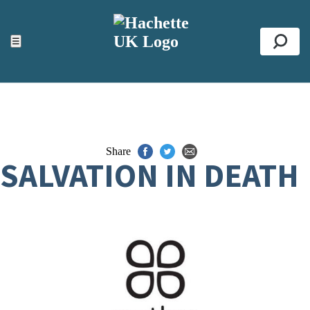
ACCESSIBILITY TOOLS
Top
☰
Se
Share
SALVATION IN DEATH