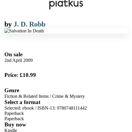
by
J. D. Robb
On sale
2nd April 2009
Price: £10.99
Genre
Fiction & Related Items
/
Crime & Mystery
Select a format
Selected:
ebook / ISBN-13:
9780748111442
Paperback
Paperback
Buy now
Kindle