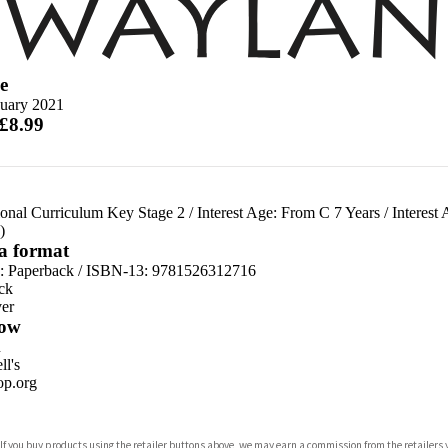
e
nuary 2021
 £8.99
ional Curriculum Key Stage 2
/
Interest Age: From C 7 Years
/
Interest
)
 a format
d:
Paperback / ISBN-13:
9781526312716
ck
er
ow
n
l's
p.org
 If you buy products using the retailer buttons above, we may earn a commission from the retailers y