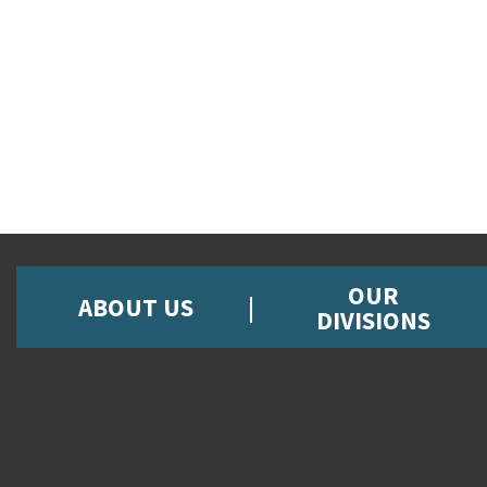
OUR
ABOUT US
DIVISIONS