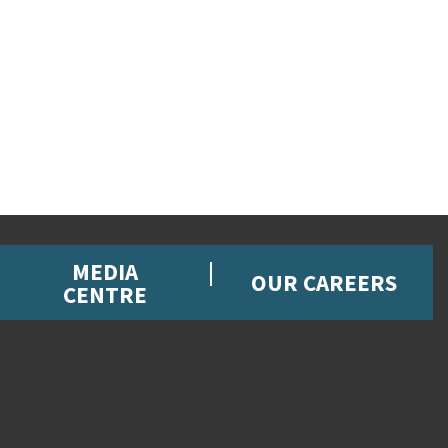
MEDIA
OUR CAREERS
CENTRE