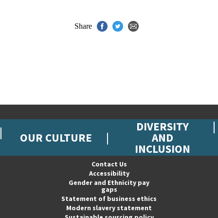
Share
DIVERSITY
OUR CULTURE
AND
INCLUSION
Contact Us
Accessibility
Gender and Ethnicity pay
gaps
Statement of business ethics
Modern slavery statement
Sustainable sourcing policy