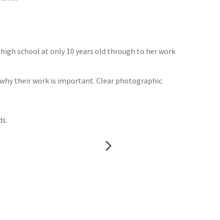
g high school at only 10 years old through to her work
g why their work is important. Clear photographic
ds.