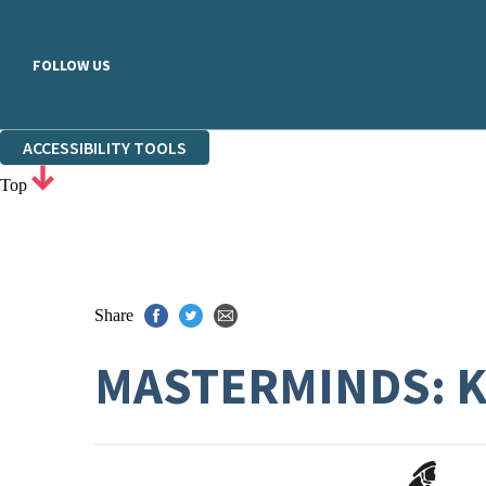
FOLLOW US
ACCESSIBILITY TOOLS
Top
Share
MASTERMINDS: 