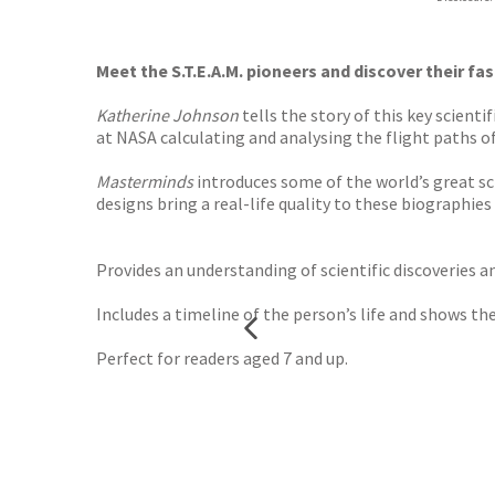
Waterst
TGJone
Worder
Meet the S.T.E.A.M. pioneers and discover their fas
Katherine Johnson
tells the story of this key scient
at NASA calculating and analysing the flight paths o
Masterminds
introduces some of the world’s great sci
designs bring a real-life quality to these biographies 
Provides an understanding of scientific discoveries a
Includes a timeline of the person’s life and shows th
Perfect for readers aged 7 and up.