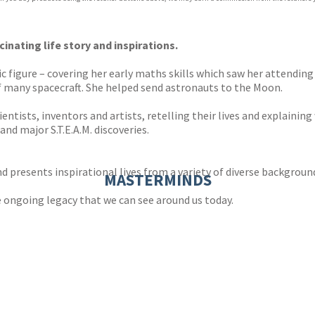
ones
s
y
cinating life story and inspirations.
ific figure – covering her early maths skills which saw her attendin
f many spacecraft. She helped send astronauts to the Moon.
entists, inventors and artists, retelling their lives and explainin
and major S.T.E.A.M. discoveries.
nd presents inspirational lives from a variety of diverse backgroun
MASTERMINDS
e ongoing legacy that we can see around us today.