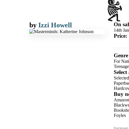
by
Izzi Howell
On sal
14th Ja
Price:
Genre
For Nat
Teenage
Select
Selecte
Paperba
Hardcov
Buy n
Amazo
Blackwel
Booksho
Foyles
Hive
Disclosure: