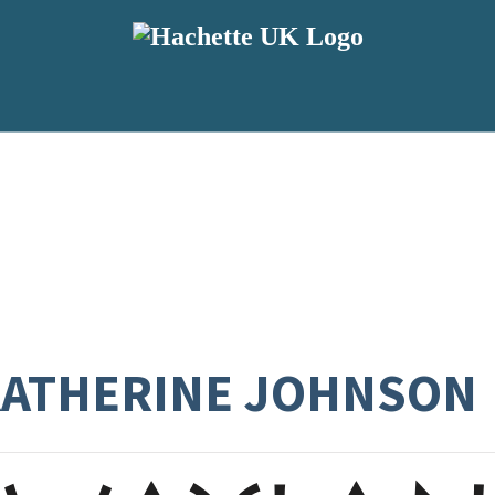
KATHERINE JOHNSON