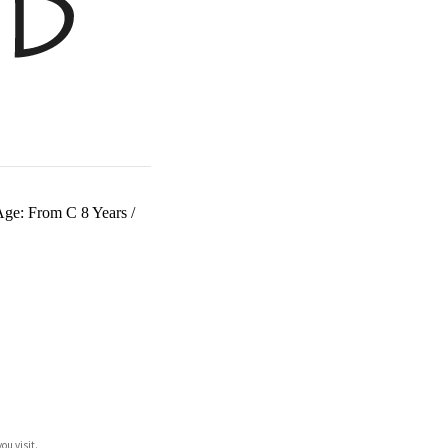
 Age: From C 8 Years
/
ou visit.