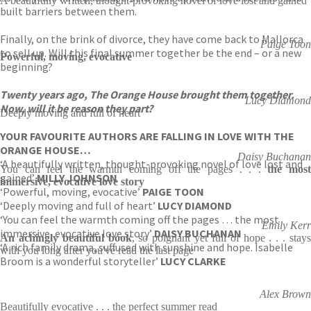
A beautifully written, thought-provoking novel of love lost and gained
built barriers between them.
Finally, on the brink of divorce, they have come back to Mallorca
Paige Toon
to sell up. Will this final summer together be the end – or a new
Powerful, moving, evocative
beginning?
Twenty years ago, The Orange House brought them together.
Lucy Diamond
Now, will it be reason they part?
Deeply moving and full of heart
YOUR FAVOURITE AUTHORS ARE FALLING IN LOVE WITH THE
ORANGE HOUSE…
Daisy Buchanan
‘A beautifully written, thought-provoking novel of love lost and
You can feel the warmth coming off the pages . . .
the mos
gained’
MILLY JOHNSON
immersive, evocative love story
‘Powerful, moving, evocative’
PAIGE TOON
‘Deeply moving and full of heart’
LUCY DIAMOND
‘You can feel the warmth coming off the pages … the most
Emily Kerr
immersive, evocative love story’
DAISY BUCHANAN
An achingly beautiful book
, so poignant yet full of hope . . . stay
‘A rich family drama, suffused with sunshine and hope. Isabelle
with you long after you've read the last page
Broom is a wonderful storyteller’
LUCY CLARKE
Alex Brown
Beautifully evocative . . . the perfect summer read