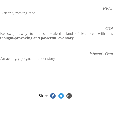
HEAT
A deeply moving read
SUN
Be swept away to the sun-soaked island of Mallorca with this
thought-provoking and powerful love story
Woman’s Own
An achingly poignant, tender story
Share