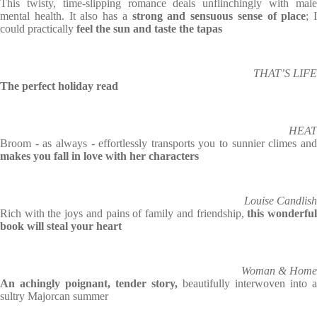
This twisty, time-slipping romance deals unflinchingly with male
mental health. It also has a
strong and sensuous sense of place
; I
could practically
feel the sun and taste the tapas
THAT’S LIFE
The perfect holiday read
HEAT
Broom - as always - effortlessly transports you to sunnier climes and
makes you fall in love with her characters
Louise Candlish
Rich with the joys and pains of family and friendship,
this wonderfu
book will steal your heart
Woman & Home
An achingly poignant, tender story,
beautifully interwoven into a
sultry Majorcan summer