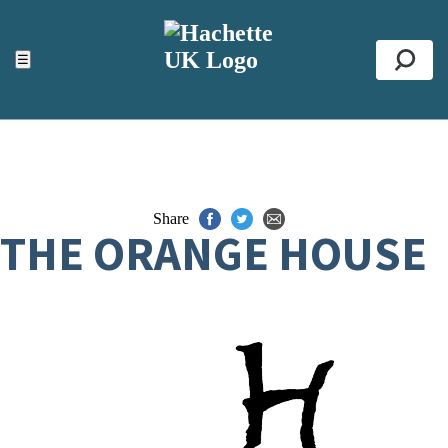
ACCESSIBILITY TOOLS
Top
☰
Se
Share
THE ORANGE HOUSE