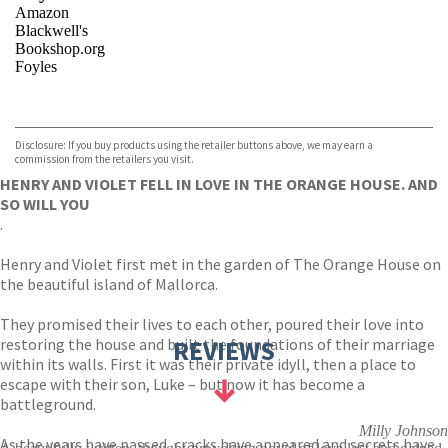
Amazon
Blackwell's
Bookshop.org
Foyles
VIEW MORE
+
Hive
Waterstones
TGJones
Disclosure: If you buy products using the retailer buttons above, we may earn a
Wordery
commission from the retailers you visit.
HENRY AND VIOLET FELL IN LOVE IN THE ORANGE HOUSE. AND
SO WILL YOU
.
Henry and Violet first met in the garden of The Orange House on
the beautiful island of Mallorca.
They promised their lives to each other, poured their love into
restoring the house and built the foundations of their marriage
REVIEWS
within its walls. First it was their private idyll, then a place to
escape with their son, Luke – but now it has become a
battleground.
Milly Johnson
As the years have passed, cracks have appeared and secrets have