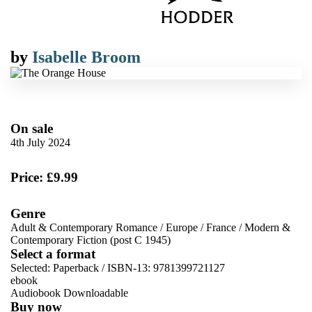
by
Isabelle Broom
On sale
4th July 2024
Price: £9.99
Genre
Adult & Contemporary Romance
/
Europe
/
France
/
Modern &
Contemporary Fiction (post C 1945)
Select a format
Selected:
Paperback / ISBN-13:
9781399721127
ebook
Audiobook Downloadable
Buy now