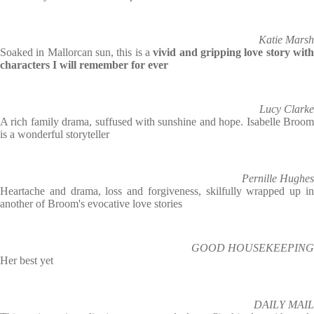
Katie Marsh
Soaked in Mallorcan sun, this is a
vivid and gripping love story wit
characters I will remember for ever
Lucy Clarke
A rich family drama, suffused with sunshine and hope. Isabelle Broom
is a wonderful storyteller
Pernille Hughes
Heartache and drama, loss and forgiveness, skilfully wrapped up in
another of Broom's evocative love stories
GOOD HOUSEKEEPING
Her best yet
DAILY MAIL