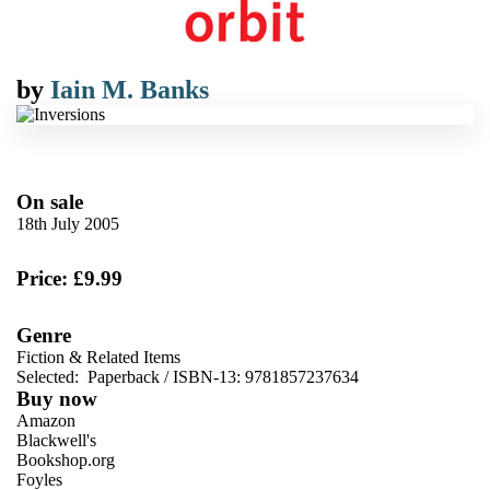
by
Iain M. Banks
On sale
18th July 2005
Price: £9.99
Genre
Fiction & Related Items
Selected:
Paperback / ISBN-13:
9781857237634
Buy now
Amazon
Blackwell's
Bookshop.org
Foyles