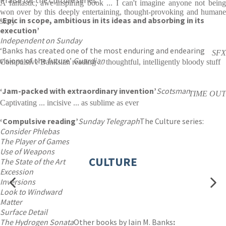
Praise for the Culture series:
A fantastic, awe-inspiring book ... I can't imagine anyone not being
won over by this deeply entertaining, thought-provoking and humane
‘Epic in scope, ambitious in its ideas and absorbing in its
story
execution’
Independent on Sunday
‘Banks has created one of the most enduring and endearing
SFX
visions of the future’
Guardian
Compulsive Banksian reading ... thoughtful, intelligently bloody stuff
‘Jam-packed with extraordinary invention’
Scotsman
TIME OUT
Captivating ... incisive ... as sublime as ever
‘Compulsive reading’
Sunday Telegraph
The Culture series:
Consider Phlebas
The Player of Games
Use of Weapons
CULTURE
The State of the Art
Excession
Inversions
Look to Windward
Matter
Surface Detail
The Hydrogen Sonata
Other books by Iain M. Banks
: