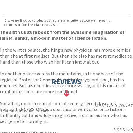
VIEW MORE
+
Hive
Waterstones
TGJones
Disclosure: If you buy products using the retailer buttons above, we may earn a
Wordery
commission from the retailers you visit.
The sixth Culture book from the awesome imagination of
Iain M. Banks, a modern master of science fiction.
In the winter palace, the King’s new physician has more enemies
than she at first realises. But then she also has more remedies to
hand than those who wish her ill can know about.
In another palace across the mountains, in the service of the
regicidal Protector General, the chief bodyguard, too, has his
REVIEWS
enemies. But his enemies strike more swiftly, and his means of
combating them are more traditional.
Spiralling round a central core of secrecy, deceit, love and
MAIL ON SUNDAY
betrayal, INVERSIONS is a spectacular work of science fiction,
Taut, hilarious and wicked
brilliantly told and wildly imaginative, from an author who has
set genre fiction alight.
EXPRESS