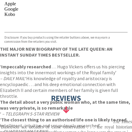
Apple
Google
Kobo
VIEW MORE
+
ebooks.com
Bookshop.org
Disclosure: If you buy products using the retailer buttons above, we may earn a
commission from the retailers you visit.
THE MAJOR NEW BIOGRAPHY OF THE LATE QUEEN: AN
INSTANT SUNDAY TIMES BESTSELLER.
‘
Impeccably researched
. . . Hugo Vickers offers us his piercing
insights into the innermost workings of the Royal family’
– DAILY MAIL
‘His knowledge of royalty and aristocracy is
encyclopaedic . . . and his deep emotional connection with
Elizabeth II and certain members of her family is given full
throttle.
REVIEWS
The detail about a very public woman who, at the same time,
was very private, is so remarkable
‘
– TELEGRAPH 5-STAR REVIEW
‘
The closest thing to an authorised life one is likely to read.
The Times
Intelligent, intuitive and scrupulously researched’
'Based on six decades of close observation . . . the royal historian
– QUADRANT MAGAZINE