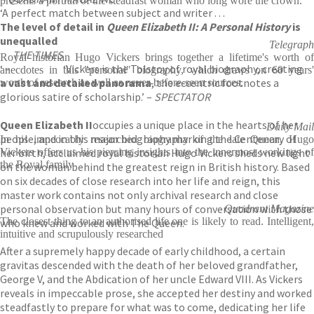
presents a portrait of the steadfast woman who long wore the crown.'
‘A perfect match between subject and writer . . .
The level of detail in
Queen Elizabeth II: A Personal History
is
unequalled
Telegraph
THE TIMES
Royal historian Hugo Vickers brings together a lifetime's worth of
‘ –
‘Vickers is the Tolstoy of royal biography, creating
anecdotes in this "personal" biography, which draws on 60 years'
a vast and detailed panorama
, the eccentric footnotes a
worth of research as well as never-before-seen sources.
glorious satire of scholarship.’ –
SPECTATOR
Queen Elizabeth II
occupies a unique place in the hearts of her
Daily Mail
people, and in this major biography marking the Centenary of
In his impeccably researched biography of the late Queen, Hugo
her birth, acclaimed royal historian Hugo Vickers sheds new light
Vickers offers us his piercing insights into the innermost workings of
the Royal family
on the woman behind the greatest reign in British history. Based
on six decades of close research into her life and reign, this
master work contains not only archival research and close
personal observation but many hours of conversation with those
Quadrant Magazine
The closest thing to an authorised life one is likely to read. Intelligent,
who knew and worked with The Queen.
intuitive and scrupulously researched
After a supremely happy decade of early childhood, a certain
gravitas descended with the death of her beloved grandfather,
George V, and the Abdication of her uncle Edward VIII. As Vickers
reveals in impeccable prose, she accepted her destiny and worked
steadfastly to prepare for what was to come, dedicating her life