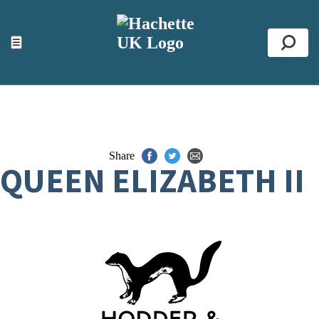
ACCESSIBILITY TOOLS
Top
☰
Se
Share
QUEEN ELIZABETH II