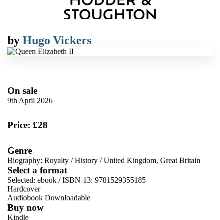
by
Hugo Vickers
On sale
9th April 2026
Price: £28
Genre
Biography: Royalty
/
History
/
United Kingdom, Great Britain
Select a format
Selected:
ebook / ISBN-13:
9781529355185
Hardcover
Audiobook Downloadable
Buy now
Kindle