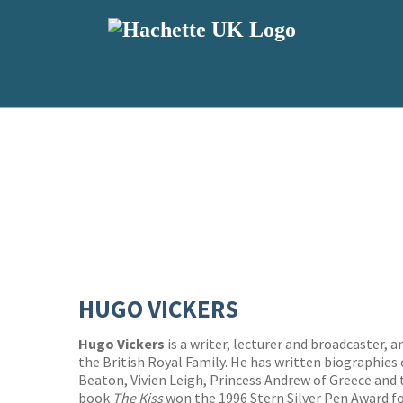
HUGO VICKERS
Hugo Vickers
is a writer, lecturer and broadcaster,
the British Royal Family. He has written biographies
Beaton, Vivien Leigh, Princess Andrew of Greece and 
book
The Kiss
won the 1996 Stern Silver Pen Award fo