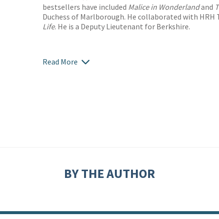
bestsellers have included
Malice in Wonderland
and
T
Duchess of Marlborough. He collaborated with HRH 
Life
. He is a Deputy Lieutenant for Berkshire.
Read More
BY THE AUTHOR