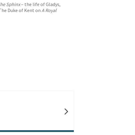
he Sphinx
– the life of Gladys,
The Duke of Kent on
A Royal