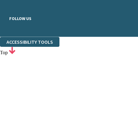
FOLLOW US
ACCESSIBILITY TOOLS
Top