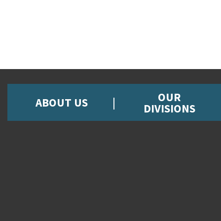
OUR
ABOUT US
DIVISIONS