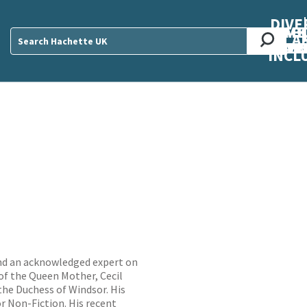
DIVE
AB
ME
O
O
O
A
DIVI
CUL
CAR
CEN
U
Sear
INCL
 and an acknowledged expert on
 of the Queen Mother, Cecil
the Duchess of Windsor. His
r Non-Fiction. His recent