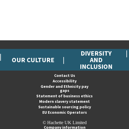
DIVERSITY
OUR CULTURE
AND
INCLUSION
Contact Us
Accessibility
Gender and Ethnicity pay
gaps
Statement of business ethics
Modern slavery statement
Sustainable sourcing policy
EU Economic Operators
© Hachette UK Limited
Company information