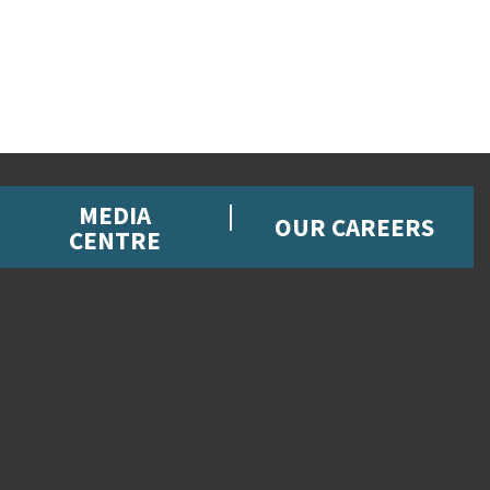
MEDIA
OUR CAREERS
CENTRE