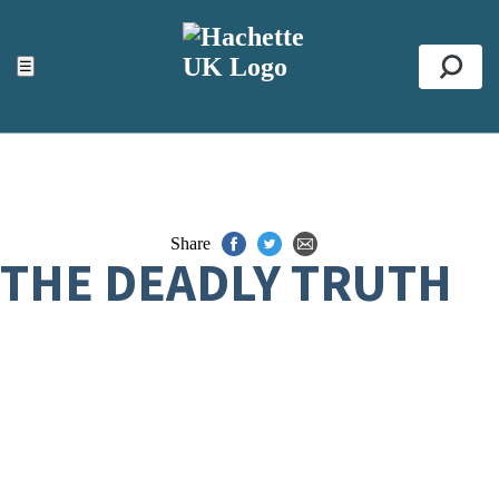
ACCESSIBILITY TOOLS
Top
☰
Se
Share
THE DEADLY TRUTH