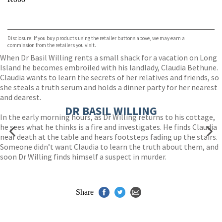
VIEW MORE
+
ebooks.com
Bookshop.org
Disclosure: If you buy products using the retailer buttons above, we may earn a
commission from the retailers you visit.
When Dr Basil Willing rents a small shack for a vacation on Long
Island he becomes embroiled with his landlady, Claudia Bethune.
Claudia wants to learn the secrets of her relatives and friends, so
she steals a truth serum and holds a dinner party for her nearest
and dearest.
DR BASIL WILLING
In the early morning hours, as Dr Willing returns to his cottage,
he sees what he thinks is a fire and investigates. He finds Claudia
near death at the table and hears footsteps fading up the stairs.
Someone didn’t want Claudia to learn the truth about them, and
soon Dr Willing finds himself a suspect in murder.
Share