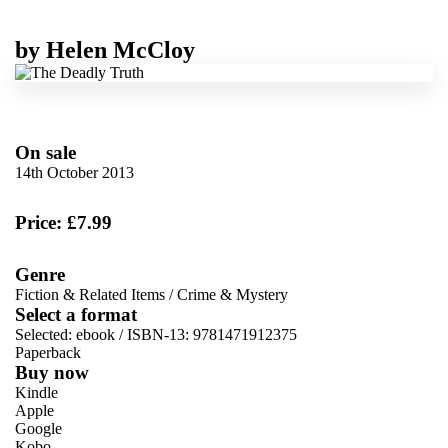
by
Helen McCloy
On sale
14th October 2013
Price: £7.99
Genre
Fiction & Related Items
/
Crime & Mystery
Select a format
Selected:
ebook / ISBN-13:
9781471912375
Paperback
Buy now
Kindle
Apple
Google
Kobo