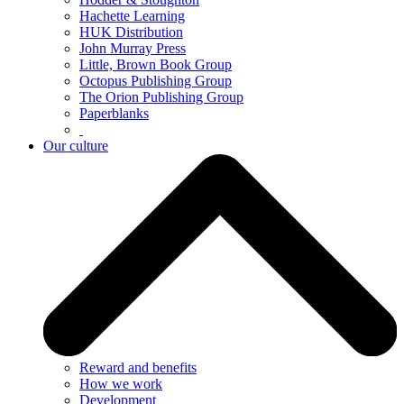
Hachette Learning
HUK Distribution
John Murray Press
Little, Brown Book Group
Octopus Publishing Group
The Orion Publishing Group
Paperblanks
Our culture
Reward and benefits
How we work
Development