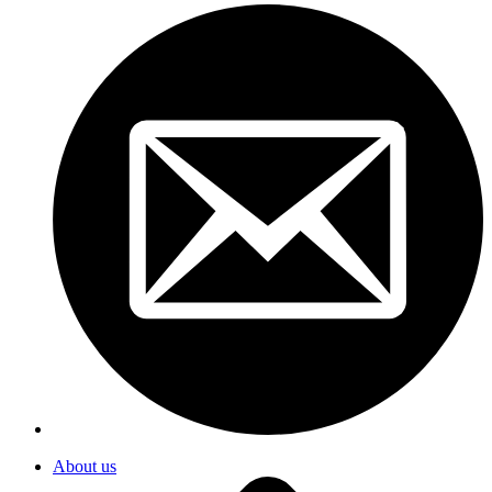
About us