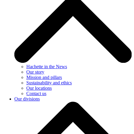
Hachette in the News
Our story
Mission and pillars
Sustainability and ethics
Our locations
Contact us
Our divisions