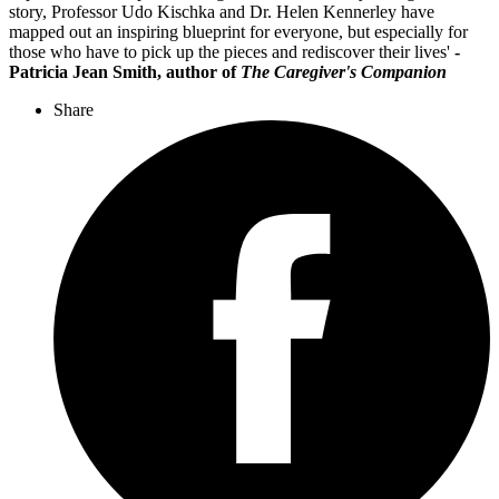
story, Professor Udo Kischka and Dr. Helen Kennerley have
mapped out an inspiring blueprint for everyone, but especially for
those who have to pick up the pieces and rediscover their lives'
-
P
atricia Jean Smith, author of
The Caregiver's Companion
Share