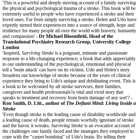
'This is a powerful and deeply moving account of a family surviving
the physical and psychological trauma of a stroke. This book will be
extremely useful to people who have experienced a stroke and their
loved ones. Far from simply surviving a stroke, Helen and Udo have
expertly turned their experiences into a source of strength, hope and
resilience for many people all over the world with bravery, humanity
and compassion'
- Dr Michael Bloomfield, Head of the
Translational Psychiatry Research Group, University College
London
'Inspired,
Surviving Stroke
is a poignant, intimate and passionate
response to a life-changing experience; a book that adds appreciably
to our understanding of the psychological, emotional and physical
toll a 'brain attack' can have on its victims. Udo and Helen's story
broadens our knowledge of stroke because of the years of clinical
experience they bring to Udo's unique and debilitating event. This is
a book to be welcomed by all stroke survivors, their families,
caregivers and health professionals?a vital and vivid story that
speaks to treatment and recovery from brain damage of any sort'? -
Ron Smith, D. Litt., author of
The Defiant Mind: Living Inside a
Stroke
'Even though stroke is the leading cause of disability worldwide and
a leading cause of death, people remain woefully ignorant of stroke
and the havoc it wreaks.
Surviving Stroke
is an evocative account of
the challenges one family faced and the strategies they employed to
cope with the "carpet bombing" of Udo's brain. By telling their