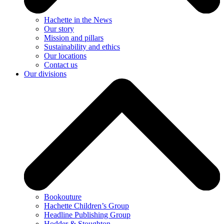
Hachette in the News
Our story
Mission and pillars
Sustainability and ethics
Our locations
Contact us
Our divisions
Bookouture
Hachette Children’s Group
Headline Publishing Group
Hodder & Stoughton