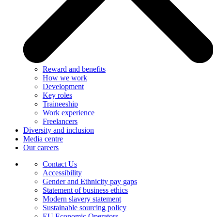
Reward and benefits
How we work
Development
Key roles
Traineeship
Work experience
Freelancers
Diversity and inclusion
Media centre
Our careers
Contact Us
Accessibility
Gender and Ethnicity pay gaps
Statement of business ethics
Modern slavery statement
Sustainable sourcing policy
EU Economic Operators