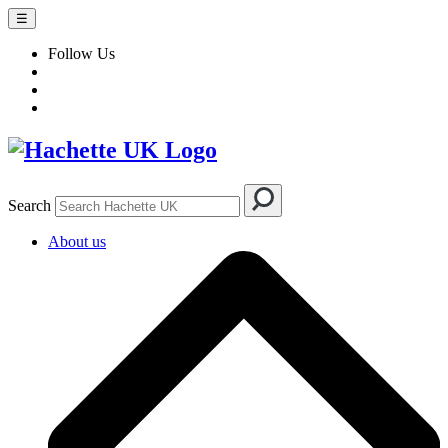
☰
Follow Us
Search
About us