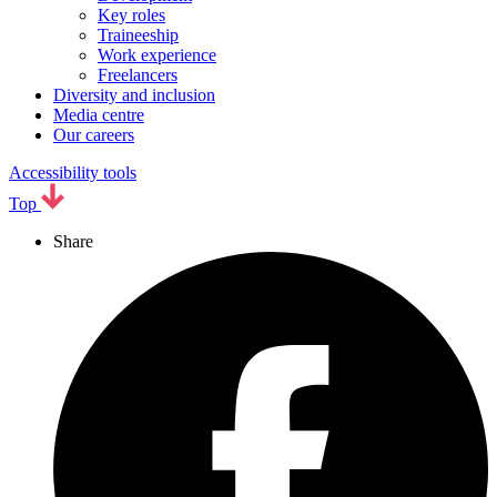
Key roles
Traineeship
Work experience
Freelancers
Diversity and inclusion
Media centre
Our careers
Accessibility tools
Top
Share