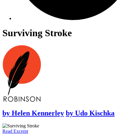
Surviving Stroke
by
Helen Kennerley
by
Udo Kischka
Read Excerpt