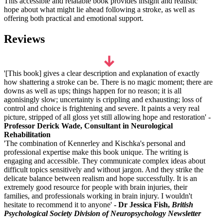
This accessible and relatable book provides insight and realistic
hope about what might lie ahead following a stroke, as well as
offering both practical and emotional support.
Reviews
'[This book] gives a clear description and explanation of exactly
how shattering a stroke can be. There is no magic moment; there are
downs as well as ups; things happen for no reason; it is all
agonisingly slow; uncertainty is crippling and exhausting; loss of
control and choice is frightening and severe. It paints a very real
picture, stripped of all gloss yet still allowing hope and restoration' -
Professor Derick Wade, Consultant in Neurological
Rehabilitation
'The combination of Kennerley and Kischka's personal and
professional expertise make this book unique. The writing is
engaging and accessible. They communicate complex ideas about
difficult topics sensitively and without jargon. And they strike the
delicate balance between realism and hope successfully. It is an
extremely good resource for people with brain injuries, their
families, and professionals working in brain injury. I wouldn't
hesitate to recommend it to anyone'
- Dr Jessica Fish,
British
Psychological Society Division of Neuropsychology Newsletter