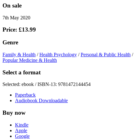
On sale
7th May 2020
Price: £13.99
Genre
Family & Health
/
Health Psychology
/
Personal & Public Health
/
Popular Medicine & Health
Select a format
Selected:
ebook / ISBN-13:
9781472144454
Paperback
Audiobook Downloadable
Buy now
Kindle
Apple
Google