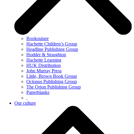
Bookouture
Hachette Children’s Group
Headline Publishing Group
Hodder & Stoughton
Hachette Learning
HUK Distribution
John Murray Press
Little, Brown Book Group
Octopus Publishing Group
The Orion Publishing Group
Paperblanks
Our culture