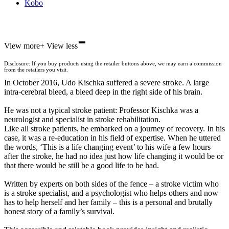
Kobo
-
ebooks.com
View more
+
View less
Bookshop.org
Disclosure: If you buy products using the retailer buttons above, we may earn a commission
from the retailers you visit.
In October 2016, Udo Kischka suffered a severe stroke. A large
intra-cerebral bleed, a bleed deep in the right side of his brain.
He was not a typical stroke patient: Professor Kischka was a
neurologist and specialist in stroke rehabilitation.
Like all stroke patients, he embarked on a journey of recovery. In his
case, it was a re-education in his field of expertise. When he uttered
the words, ‘This is a life changing event’ to his wife a few hours
after the stroke, he had no idea just how life changing it would be or
that there would be still be a good life to be had.
Written by experts on both sides of the fence – a stroke victim who
is a stroke specialist, and a psychologist who helps others and now
has to help herself and her family – this is a personal and brutally
honest story of a family’s survival.