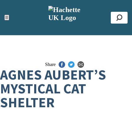
ACCESSIBILITY TOOLS
Top
☰
Se
Share
AGNES AUBERT’S
MYSTICAL CAT
SHELTER