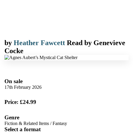
by
Heather Fawcett
Read by
Genevieve
Cocke
On sale
17th February 2026
Price: £24.99
Genre
Fiction & Related Items
/
Fantasy
Select a format