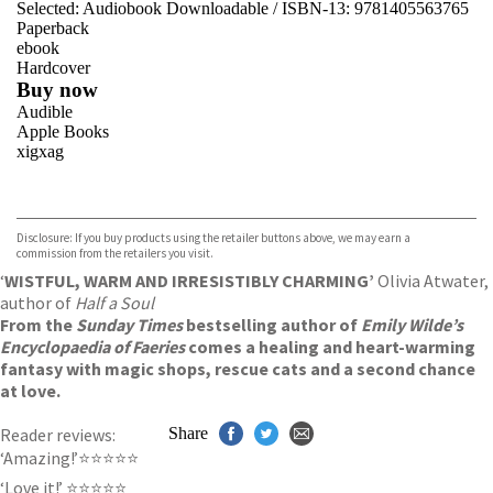
Selected:
Audiobook Downloadable / ISBN-13:
9781405563765
Paperback
ebook
Hardcover
Buy now
Audible
Apple Books
xigxag
VIEW MORE
+
Disclosure: If you buy products using the retailer buttons above, we may earn a
commission from the retailers you visit.
‘
WISTFUL, WARM AND IRRESISTIBLY CHARMING’
Olivia Atwater,
author of
Half a Soul
From the
Sunday Times
bestselling author of
Emily Wilde’s
Encyclopaedia of Faeries
comes a healing and heart-warming
fantasy with magic shops, rescue cats and a second chance
at love.
Reader reviews:
Share
‘Amazing!’⭐⭐⭐⭐⭐
‘Love it!’ ⭐⭐⭐⭐⭐