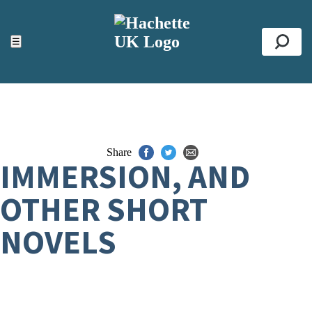
ACCESSIBILITY TOOLS
Top
☰
Se
Share
IMMERSION, AND
OTHER SHORT
NOVELS