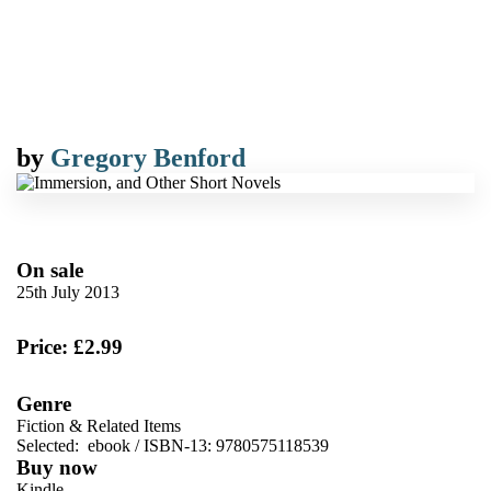
by
Gregory Benford
On sale
25th July 2013
Price: £2.99
Genre
Fiction & Related Items
Selected:
ebook / ISBN-13:
9780575118539
Buy now
Kindle