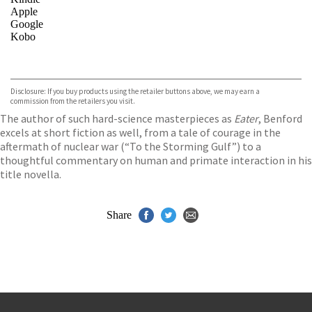
Apple
Google
Kobo
VIEW MORE
+
ebooks.com
Bookshop.org
Disclosure: If you buy products using the retailer buttons above, we may earn a
commission from the retailers you visit.
The author of such hard-science masterpieces as
Eater
, Benford
excels at short fiction as well, from a tale of courage in the
aftermath of nuclear war (“To the Storming Gulf”) to a
thoughtful commentary on human and primate interaction in his
title novella.
Share