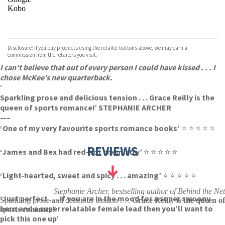
Kobo
VIEW MORE
+
ebooks.com
Bookshop.org
Disclosure: If you buy products using the retailer buttons above, we may earn a
commission from the retailers you visit.
I can’t believe that out of every person I could have kissed . . . I
chose McKee’s new quarterback.
‘
Sparkling prose and delicious tension . . . Grace Reilly is the
queen of sports romance!’ STEPHANIE ARCHER
—–
‘One of my very favourite sports romance books’
⭐ ⭐ ⭐ ⭐ ⭐
REVIEWS
‘James and Bex had red-hot chemistry’
⭐ ⭐ ⭐ ⭐ ⭐
‘Light-hearted, sweet and spicy . . . amazing’
⭐ ⭐ ⭐ ⭐ ⭐
Stephanie Archer, bestselling author of Behind the Net
‘Just perfect . . . if you are in the mood for a super swoony
Sparkling prose and delicious tension . . .
Grace Reilly is the queen of
hero and a super relatable female lead then you’ll want to
sports romance
!
pick this one up’