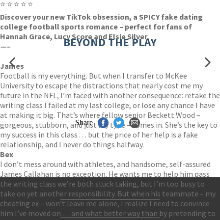
⭐ ⭐ ⭐ ⭐ ⭐
Discover your new TikTok obsession, a SPICY fake dating
college football sports romance – perfect for fans of
Hannah Grace, Lucy Score and Elsie Silver.
BEYOND THE PLAY
—–
James
Football is my everything. But when I transfer to McKee
University to escape the distractions that nearly cost me my
future in the NFL, I’m faced with another consequence: retake the
writing class I failed at my last college, or lose any chance I have
at making it big. That’s where fellow senior Beckett Wood –
Share
gorgeous, stubborn, and just my type – comes in. She’s the key to
my success in this class . . . but the price of her help is a fake
relationship, and I never do things halfway.
Bex
I don’t mess around with athletes, and handsome, self-assured
James Callahan is no exception. He wants me to help him pass
the writing class we’re both stuck taking, but I’m too busy to
take on yet another responsibility. But when his teammate – my
cheating ex – won’t leave me alone, I realize I need to convince
Contact Us
him I’ve moved on . . . and what better way than by pretending to
Accessibility