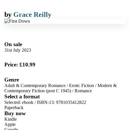
by
Grace Reilly
On sale
31st July 2023
Price: £10.99
Genre
Adult & Contemporary Romance
/
Erotic Fiction
/
Modern &
Contemporary Fiction (post C 1945)
/
Romance
Select a format
Selected:
ebook / ISBN-13:
9781035412822
Paperback
Buy now
Kindle
Apple
Google