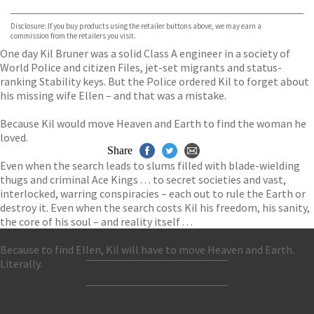
Bookshop.org
Disclosure: If you buy products using the retailer buttons above, we may earn a
commission from the retailers you visit.
One day Kil Bruner was a solid Class A engineer in a society of
World Police and citizen Files, jet-set migrants and status-
ranking Stability keys. But the Police ordered Kil to forget about
his missing wife Ellen – and that was a mistake.
Because Kil would move Heaven and Earth to find the woman he
loved.
Share
Even when the search leads to slums filled with blade-wielding
thugs and criminal Ace Kings . . . to secret societies and vast,
interlocked, warring conspiracies – each out to rule the Earth or
destroy it. Even when the search costs Kil his freedom, his sanity,
the core of his soul – and reality itself . . .
Because to find Ellen, Kil will have to move Heaven and Earth.
Literally.
Contact Us
Accessibility
Gender and Ethnicity pay gaps
© Hachette UK Limited
Company information
Statement of business ethics