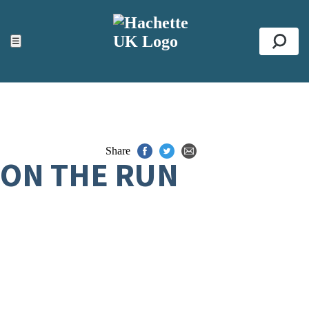
ACCESSIBILITY TOOLS
Top
☰
Se
Share
ON THE RUN