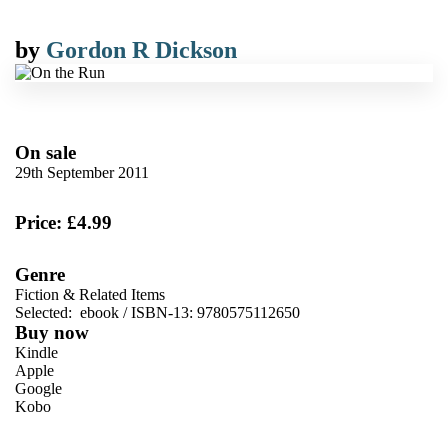
by
Gordon R Dickson
On sale
29th September 2011
Price: £4.99
Genre
Fiction & Related Items
Selected:
ebook / ISBN-13:
9780575112650
Buy now
Kindle
Apple
Google
Kobo
VIEW MORE
+
ebooks.com