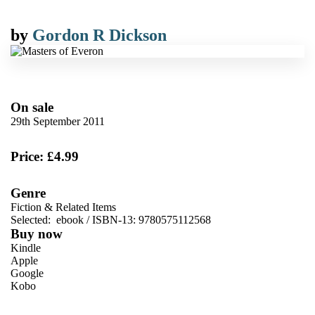
by
Gordon R Dickson
On sale
29th September 2011
Price: £4.99
Genre
Fiction & Related Items
Selected:
ebook / ISBN-13:
9780575112568
Buy now
Kindle
Apple
Google
Kobo
VIEW MORE
+
ebooks.com