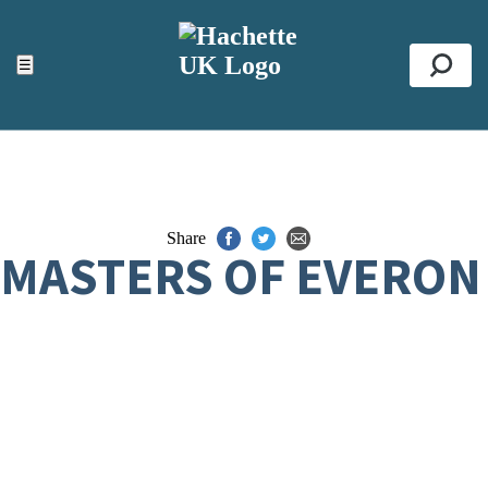
ACCESSIBILITY TOOLS
Top
☰
Se
Share
MASTERS OF EVERON