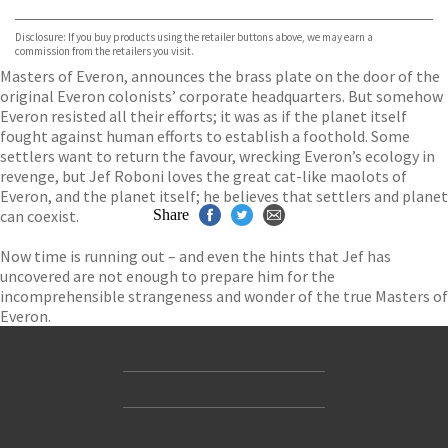
Bookshop.org
Disclosure: If you buy products using the retailer buttons above, we may earn a
commission from the retailers you visit.
Masters of Everon, announces the brass plate on the door of the
original Everon colonists’ corporate headquarters. But somehow
Everon resisted all their efforts; it was as if the planet itself
fought against human efforts to establish a foothold. Some
settlers want to return the favour, wrecking Everon’s ecology in
revenge, but Jef Roboni loves the great cat-like maolots of
Everon, and the planet itself; he believes that settlers and planet
can coexist.
Share
Now time is running out – and even the hints that Jef has
uncovered are not enough to prepare him for the
incomprehensible strangeness and wonder of the true Masters of
Everon.
Contact Us
Accessibility
Gender and Ethnicity pay gaps
© Hachette UK Limited
Company information
Statement of business ethics