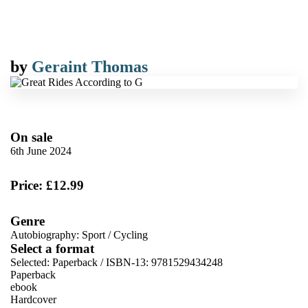
by
Geraint Thomas
On sale
6th June 2024
Price: £12.99
Genre
Autobiography: Sport
/
Cycling
Select a format
Selected:
Paperback / ISBN-13:
9781529434248
Paperback
ebook
Hardcover