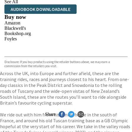
See All
AUDIOBOOK DOWNLOADABLE
Buy now
Amazon
Blackwell's
Bookshop.org
Foyles
VIEW MORE
+
Hive
Waterstones
TGJones
Disclosure: If you buy products using the retailer buttons above, we may earn a
Wordery
commission from the retailers you visit.
Across the UK, into Europe and further afield, these are the
training rides, races and journeys closest to his heart. From one-
day classics in the Peak District and Snowdonia to the rolling
roads of Tuscany and the wide-open vistas of New Zealand’s
South Island, these are the routes you’ll want to ride alongside
Britain’s favourite cycling superstar.
We ride out with him from his winter home in the south of
Share
France, and around his old Tuscan training base as a GB Olympic
hopeful at the very start of his career. We take in the valley roads