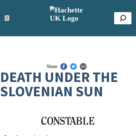
ACCESSIBILITY TOOLS
Top
☰
Se
Share
DEATH UNDER THE
SLOVENIAN SUN