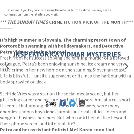
Waterstones
TGJones
Disclosure: If you buy products using the retailer buttons above, we may earn a
Wordery
commission from the retailers you visit.
***
THE SUNDAY TIMES
CRIME FICTION PICK OF THE MONTH***
———-
It’s high summer in Slovenia. The charming resort town of
Portorož is swarming with holidaymakers, and Detective
Petra Vidmar is losing her cool.
INŠPEKTORICA VIDMAR MYSTERIES
Fresh from her success solving the baffling murder of a beloved
colleague, Petra’s been enjoying sunshine, ice cream and very
little crime in her new home on the stunning Slovenian coast.
Life is blissful . . . until a superyacht drifts into the harbour with a
body sprawled on deck.
Steffi de Vries was a star on the social media scene, but her
glittering career and picture-perfect life were brutally cut short.
Share
It seems that among her millions of followers, were many
enemies: jealous boyfriends; ambitious rivals; illicit lovers and
vengeful business partners. But who took their dislike beyond
their phone screen and into real life?
Petra and her assistant Policist Aleš Koren soon find