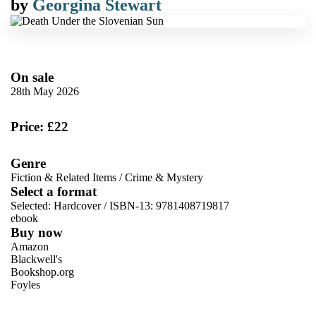
by
Georgina Stewart
On sale
28th May 2026
Price: £22
Genre
Fiction & Related Items
/
Crime & Mystery
Select a format
Selected:
Hardcover / ISBN-13:
9781408719817
ebook
Buy now
Amazon
Blackwell's
Bookshop.org
Foyles
VIEW MORE
+
Hive