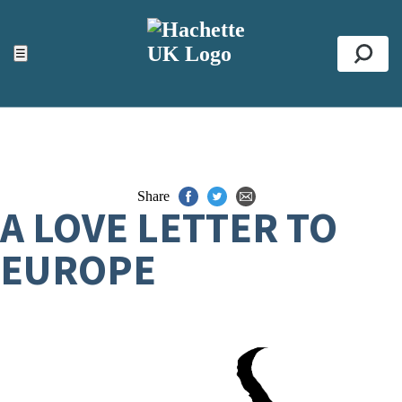
ACCESSIBILITY TOOLS
Top
☰
Se
Share
A LOVE LETTER TO
EUROPE