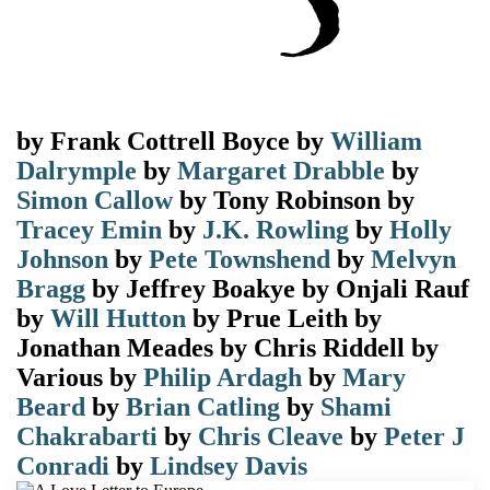
by
Frank Cottrell Boyce
by
William
Dalrymple
by
Margaret Drabble
by
Simon Callow
by
Tony Robinson
by
Tracey Emin
by
J.K. Rowling
by
Holly
Johnson
by
Pete Townshend
by
Melvyn
Bragg
by
Jeffrey Boakye
by
Onjali Rauf
by
Will Hutton
by
Prue Leith
by
Jonathan Meades
by
Chris Riddell
by
Various
by
Philip Ardagh
by
Mary
Beard
by
Brian Catling
by
Shami
Chakrabarti
by
Chris Cleave
by
Peter J
Conradi
by
Lindsey Davis