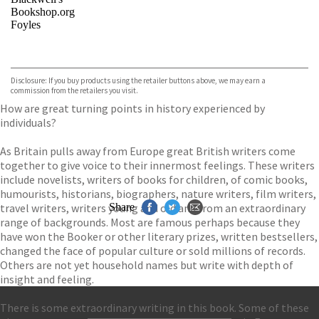
Bookshop.org
Foyles
VIEW MORE
+
Hive
Waterstones
TGJones
Disclosure: If you buy products using the retailer buttons above, we may earn a
Wordery
commission from the retailers you visit.
How are great turning points in history experienced by
individuals?
As Britain pulls away from Europe great British writers come
together to give voice to their innermost feelings. These writers
include novelists, writers of books for children, of comic books,
humourists, historians, biographers, nature writers, film writers,
travel writers, writers young and old and from an extraordinary
Share
range of backgrounds. Most are famous perhaps because they
have won the Booker or other literary prizes, written bestsellers,
changed the face of popular culture or sold millions of records.
Others are not yet household names but write with depth of
insight and feeling.
There is some extraordinary writing in this book. Some of these