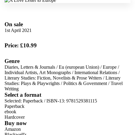
On sale
1st April 2021
Price: £10.99
Genre
Diaries, Letters & Journals
/
Eu (european Union)
/
Europe
/
Individual Artists, Art Monographs
/
International Relations
/
Literary Studies: Fiction, Novelists & Prose Writers
/
Literary
Studies: Plays & Playwrights
/
Politics & Government
/
Travel
Writing
Select a format
Selected:
Paperback / ISBN-13:
9781529381115
Paperback
ebook
Hardcover
Buy now
Amazon
Blackwell's