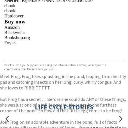
Selected:
Paperback / ISBN-13:
9781526365750
ebook
ebook
Hardcover
Buy now
Amazon
Blackwell's
Bookshop.org
Foyles
VIEW MORE
+
Hive
Waterstones
TGJones
Disclosure: If you buy products using the retailer buttons above, we may earn a
Wordery
commission from the retailers you visit.
Meet Frog. Frog likes splashing in the pond, leaping from her lily
pad and catching insects on her long, curly, whirly tongue. And
she loves to RIBBITTTTT.
But Frog has a secret . . . Before she could do ANY of these things,
she was just one of a million teeny, tiny eggs in the furthest
LIFE CYCLE STORIES
corner of the pond. So how did that little egg come to be Frog?
Join Frog on an adorable adventure in the pond, full of facts
about the different life stages of frogs – from
egg
to
tadpole
to