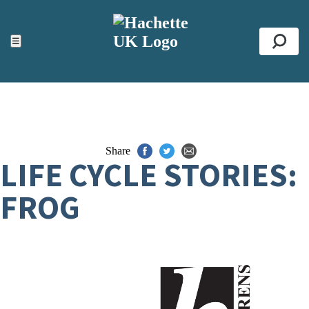
ACCESSIBILITY TOOLS
Top
☰
Se
Share
LIFE CYCLE STORIES:
FROG