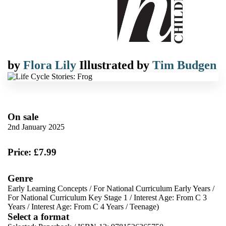
by
Flora Lily
Illustrated by
Tim Budgen
On sale
2nd January 2025
Price: £7.99
Genre
Early Learning Concepts
/
For National Curriculum Early Years
/
For National Curriculum Key Stage 1
/
Interest Age: From C 3
Years
/
Interest Age: From C 4 Years
/
Teenage)
Select a format