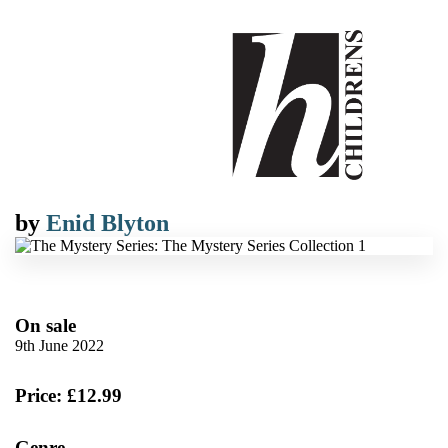
by
Enid Blyton
On sale
9th June 2022
Price: £12.99
Genre