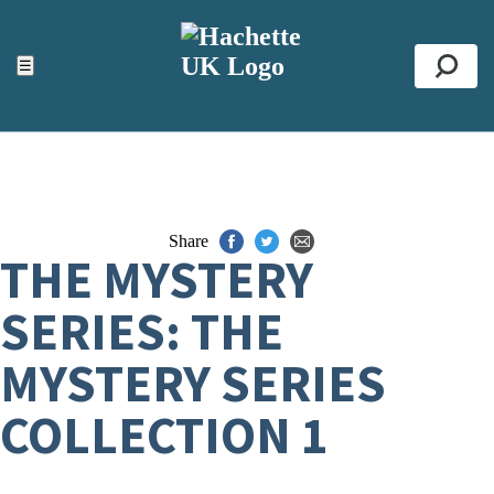
ACCESSIBILITY TOOLS
Top
☰
Se
Share
THE MYSTERY
SERIES: THE
MYSTERY SERIES
COLLECTION 1