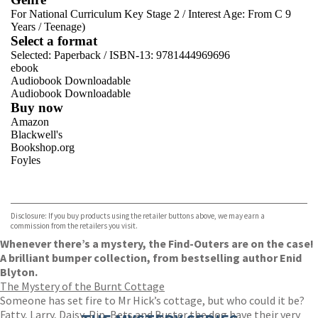
For National Curriculum Key Stage 2
/
Interest Age: From C 9
Years
/
Teenage)
Select a format
Selected:
Paperback / ISBN-13:
9781444969696
ebook
Audiobook Downloadable
Audiobook Downloadable
Buy now
Amazon
Blackwell's
Bookshop.org
Foyles
VIEW MORE
+
Hive
Waterstones
TGJones
Disclosure: If you buy products using the retailer buttons above, we may earn a
Wordery
commission from the retailers you visit.
Whenever there’s a mystery, the Find-Outers are on the case!
A brilliant bumper collection, from bestselling author Enid
Blyton.
The Mystery of the Burnt Cottage
Someone has set fire to Mr Hick’s cottage, but who could it be?
Fatty, Larry, Daisy, Pip, Bets and Buster the dog have their very