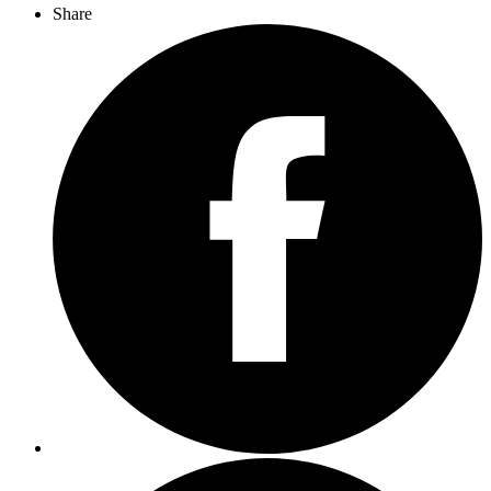
Share