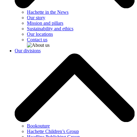
Hachette in the News
Our story
Mission and pillars
Sustainability and ethics
Our locations
Contact us
Our divisions
Bookouture
Hachette Children’s Group
Headline Publishing Group