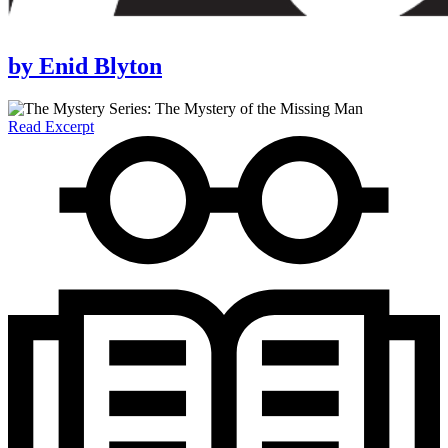
by
Enid Blyton
Read Excerpt