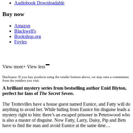
Audiobook Downloadable
Buy now
Amazon
Blackwell's
Bookshop.org
Foyles
-
Hive
View more
+
View less
Waterstones
TGJones
Disclosure: If you buy products using the retailer buttons above, we may earn a commission
Wordery
from the retailers you visit.
A brilliant mystery series from bestselling author Enid Blyton,
perfect for fans of
The Secret Seven
.
The Trottevilles have a house guest named Eunice, and Fatty will do
anything to avoid her. While hiding from Eunice his disguise leads a
mystery right to him: there’s an escaped prisoner in Peterswood who
is also a master of disguise. Now Fatty, Larry, Daisy, Pip and Bets
have to find the man and avoid Eunice at the same time…