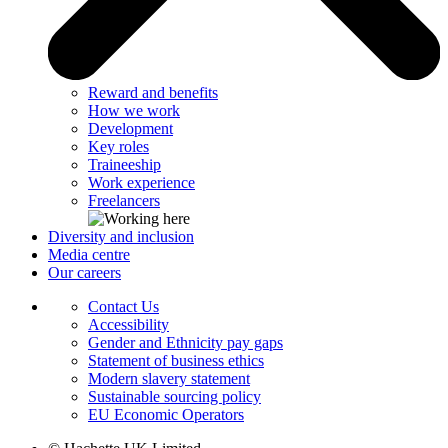
Reward and benefits
How we work
Development
Key roles
Traineeship
Work experience
Freelancers
Diversity and inclusion
Media centre
Our careers
Contact Us
Accessibility
Gender and Ethnicity pay gaps
Statement of business ethics
Modern slavery statement
Sustainable sourcing policy
EU Economic Operators