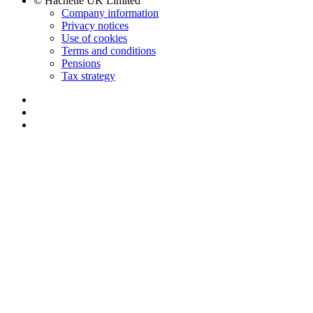
© Hachette UK Limited
Company information
Privacy notices
Use of cookies
Terms and conditions
Pensions
Tax strategy