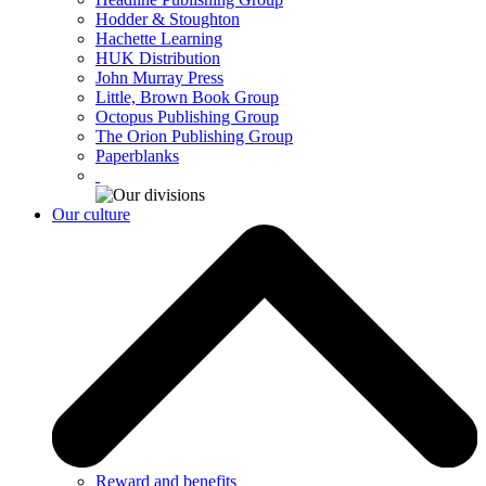
Hodder & Stoughton
Hachette Learning
HUK Distribution
John Murray Press
Little, Brown Book Group
Octopus Publishing Group
The Orion Publishing Group
Paperblanks
Our culture
Reward and benefits