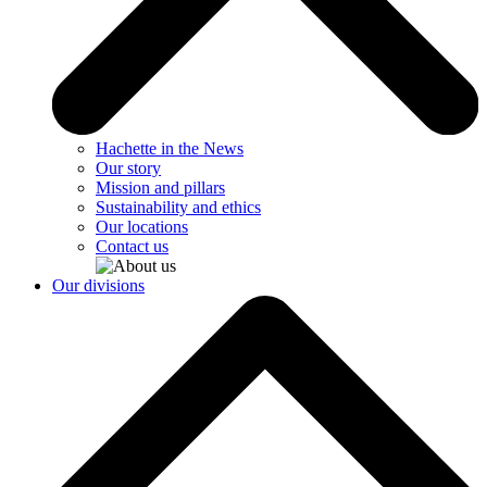
Hachette in the News
Our story
Mission and pillars
Sustainability and ethics
Our locations
Contact us
Our divisions