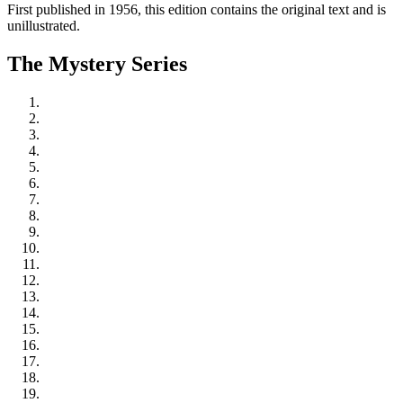
First published in 1956, this edition contains the original text and is
unillustrated.
The Mystery Series