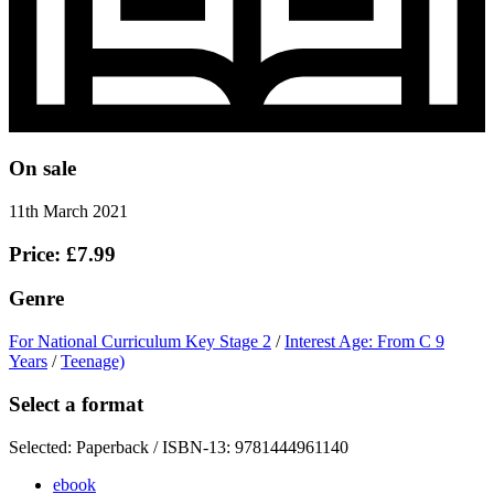
On sale
11th March 2021
Price: £7.99
Genre
For National Curriculum Key Stage 2
/
Interest Age: From C 9
Years
/
Teenage)
Select a format
Selected:
Paperback / ISBN-13:
9781444961140
ebook