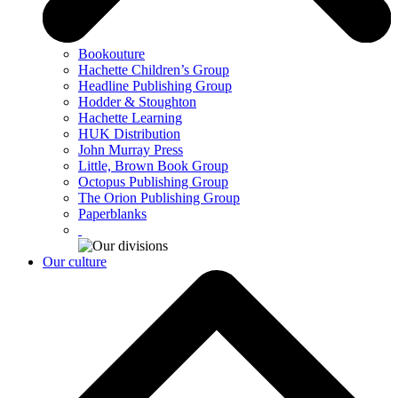
Bookouture
Hachette Children’s Group
Headline Publishing Group
Hodder & Stoughton
Hachette Learning
HUK Distribution
John Murray Press
Little, Brown Book Group
Octopus Publishing Group
The Orion Publishing Group
Paperblanks
Our culture