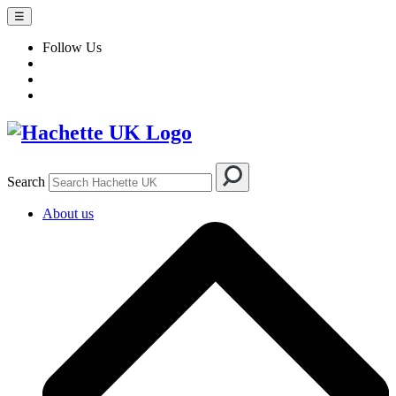
☰
Follow Us
Search
About us