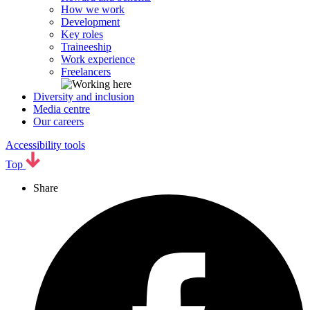
How we work
Development
Key roles
Traineeship
Work experience
Freelancers
Diversity and inclusion
Media centre
Our careers
Accessibility tools
Top
Share