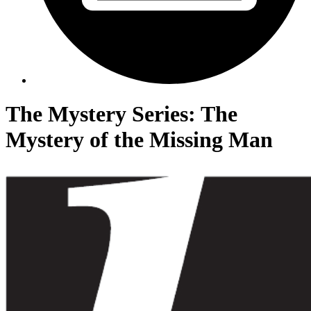
The Mystery Series: The
Mystery of the Missing Man