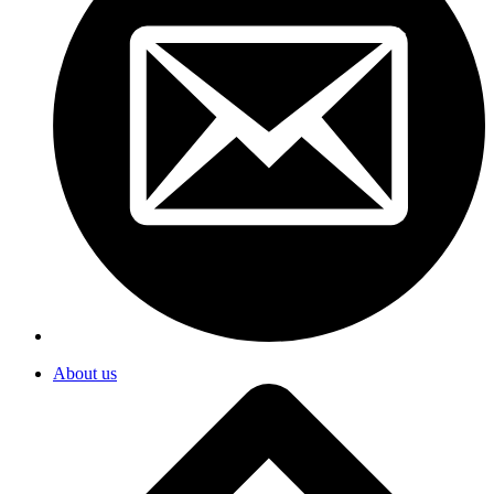
About us