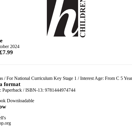
e
tober 2024
 £7.99
as
/
For National Curriculum Key Stage 1
/
Interest Age: From C 5 Year
 a format
d:
Paperback / ISBN-13:
9781444974744
ook Downloadable
ow
n
l's
p.org