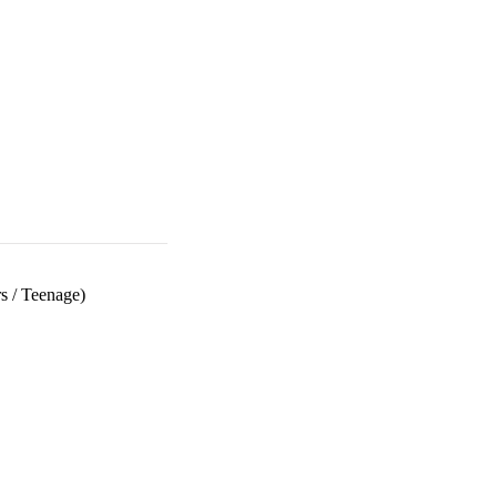
s
/
Teenage)