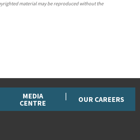
opyrighted material may be reproduced without the
MEDIA
OUR CAREERS
CENTRE