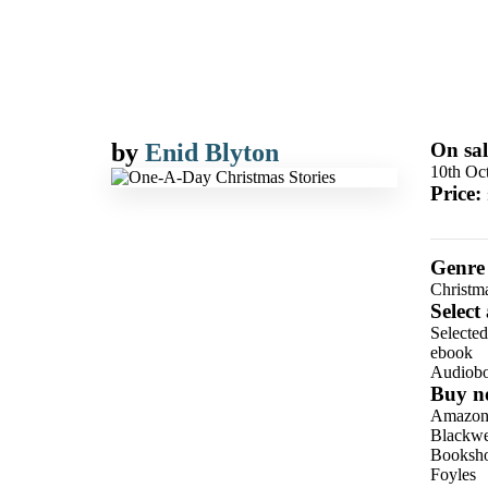
by
Enid Blyton
On sal
10th Oc
Price:
Genre
Christm
Select
Selecte
ebook
Audiob
Buy n
Amazo
Blackwel
Booksho
Foyles