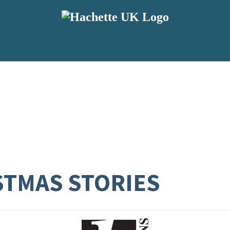
STMAS STORIES