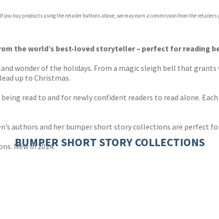
 If you buy products using the retailer buttons above, we may earn a commission from the retailers y
ones
s
y
om the world’s best-loved storyteller – perfect for reading 
oy and wonder of the holidays. From a magic sleigh bell that grants
 lead up to Christmas.
n being read to and for newly confident readers to read alone. Each
en’s authors and her bumper short story collections are perfect fo
BUMPER SHORT STORY COLLECTIONS
ons. New in 2024: