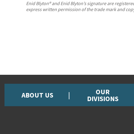
Enid Blyton® and Enid Blyton’s signature are registe
express written permission of the trade mark and cop
OUR
ABOUT US
DIVISIONS