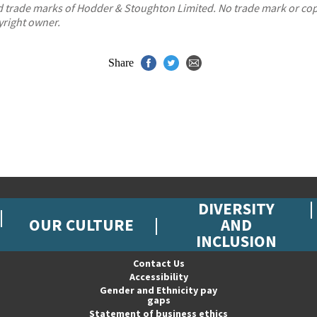
red trade marks of Hodder & Stoughton Limited. No trade mark or c
yright owner.
Share
DIVERSITY
OUR CULTURE
AND
INCLUSION
Contact Us
Accessibility
Gender and Ethnicity pay
gaps
Statement of business ethics