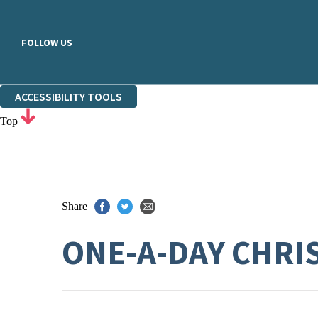
FOLLOW US
ACCESSIBILITY TOOLS
Top
Share
ONE-A-DAY CHRI