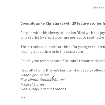
Hive
Disclosure:
Waterst
TGJone
Worder
Countdown to Christmas with 25 festive stories fr
Cosy up with this cheery collection filled with the j
jolly stories by Enid Blyton are perfect to read in the
These traditional tales are ideal for younger childre
reading at bedtime or in the classroom.
Enid Blyton remains one of Britain’s favourite childr
Read all of Enid Blyton’s bumper short story collecti
Goodnight Stories
Five-Minute Summer Stories
Magical Stories
One-A-Day Christmas Stories
***