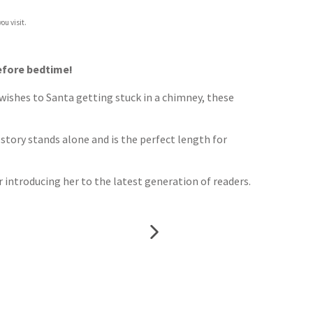
ou visit.
before bedtime!
 wishes to Santa getting stuck in a chimney, these
 story stands alone and is the perfect length for
r introducing her to the latest generation of readers.