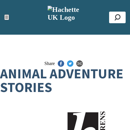
ACCESSIBILITY TOOLS
Top
☰
Se
Share
ANIMAL ADVENTURE
STORIES