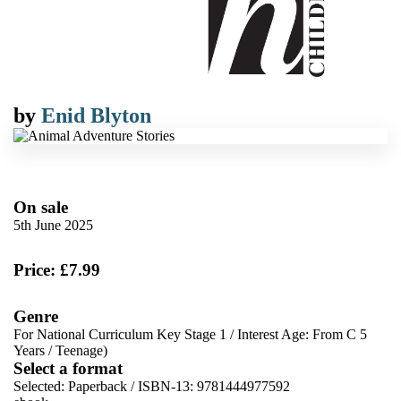
by
Enid Blyton
On sale
5th June 2025
Price: £7.99
Genre
For National Curriculum Key Stage 1
/
Interest Age: From C 5
Years
/
Teenage)
Select a format
Selected:
Paperback / ISBN-13:
9781444977592