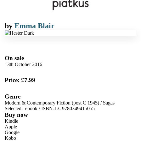
by
Emma Blair
On sale
13th October 2016
Price: £7.99
Genre
Modern & Contemporary Fiction (post C 1945)
/
Sagas
Selected:
ebook / ISBN-13:
9780349415055
Buy now
Kindle
Apple
Google
Kobo