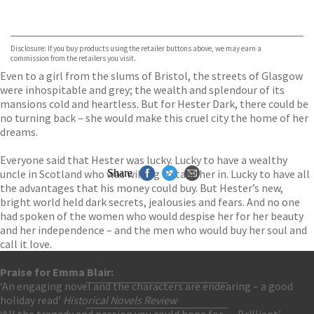
VIEW MORE
+
ebooks.com
Bookshop.org
Disclosure: If you buy products using the retailer buttons above, we may earn a
commission from the retailers you visit.
Even to a girl from the slums of Bristol, the streets of Glasgow
were inhospitable and grey; the wealth and splendour of its
mansions cold and heartless. But for Hester Dark, there could be
no turning back – she would make this cruel city the home of her
dreams.
Everyone said that Hester was lucky. Lucky to have a wealthy
uncle in Scotland who was willing to take her in. Lucky to have all
Share
the advantages that his money could buy. But Hester’s new,
bright world held dark secrets, jealousies and fears. And no one
had spoken of the women who would despise her for her beauty
and her independence – and the men who would buy her soul and
call it love.
Praise for Emma Blair:
‘An engaging novel and the characters are endearing – a good
Contact Us
holiday read’
Historical Novels Review
Accessibility