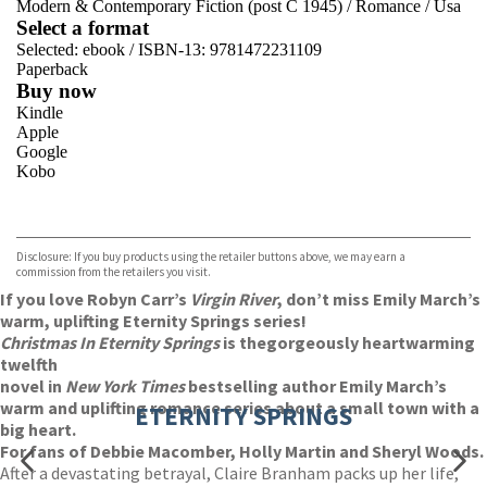
Modern & Contemporary Fiction (post C 1945)
/
Romance
/
Usa
Select a format
Selected:
ebook / ISBN-13:
9781472231109
Paperback
Buy now
Kindle
Apple
Google
Kobo
VIEW MORE
+
ebooks.com
Bookshop.org
Disclosure: If you buy products using the retailer buttons above, we may earn a
commission from the retailers you visit.
If you love Robyn Carr’s
Virgin River
, don’t miss Emily March’s
warm, uplifting Eternity Springs series!
Christmas In Eternity Springs
is the
gorgeously heartwarming
twelfth
novel in
New York Times
bestselling author Emily March’s
warm and uplifting romance series about a small town with a
ETERNITY SPRINGS
big heart.
For fans of Debbie Macomber, Holly Martin and Sheryl Woods.
After a devastating betrayal, Claire Branham packs up her life,