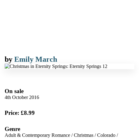
by
Emily March
On sale
4th October 2016
Price: £8.99
Genre
Adult & Contemporary Romance
/
Christmas
/
Colorado
/