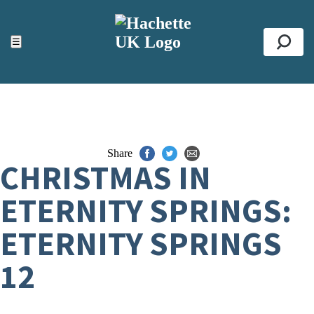
ACCESSIBILITY TOOLS
Top
☰
Se
Share
CHRISTMAS IN
ETERNITY SPRINGS:
ETERNITY SPRINGS
12