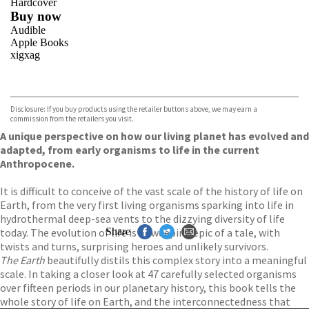
Hardcover
Buy now
Audible
Apple Books
xigxag
VIEW MORE
+
Disclosure: If you buy products using the retailer buttons above, we may earn a
commission from the retailers you visit.
A unique perspective on how our living planet has evolved and
adapted, from early organisms to life in the current
Anthropocene.
It is difficult to conceive of the vast scale of the history of life on
Earth, from the very first living organisms sparking into life in
hydrothermal deep-sea vents to the dizzying diversity of life
today. The evolution of life is a sweeping epic of a tale, with
Share
twists and turns, surprising heroes and unlikely survivors.
The Earth
beautifully distils this complex story into a meaningful
scale. In taking a closer look at 47 carefully selected organisms
over fifteen periods in our planetary history, this book tells the
whole story of life on Earth, and the interconnectedness that