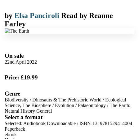
by
Elsa Panciroli
Read by
Reanne
Farley
On sale
22nd April 2022
Price: £19.99
Genre
Biodiversity
/
Dinosaurs & The Prehistoric World
/
Ecological
Science, The Biosphere
/
Evolution
/
Palaeontology
/
The Earth:
Natural History General
Select a format
Selected:
Audiobook Downloadable / ISBN-13:
9781529414004
Paperback
ebook