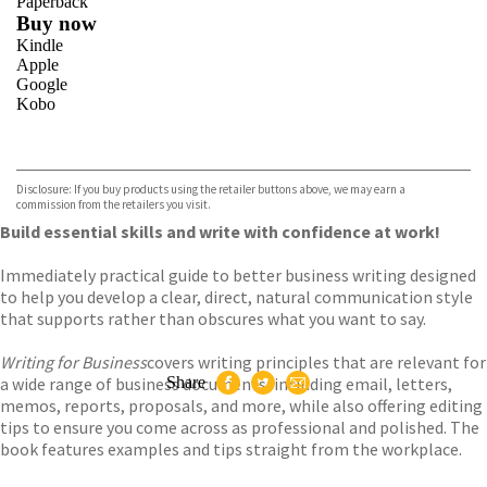
Paperback
Buy now
Kindle
Apple
Google
Kobo
VIEW MORE
+
ebooks.com
Bookshop.org
Disclosure: If you buy products using the retailer buttons above, we may earn a
commission from the retailers you visit.
Build essential skills and write with confidence at work!
Immediately practical guide to better business writing designed
to help you develop a clear, direct, natural communication style
that supports rather than obscures what you want to say.
Writing for Business
covers writing principles that are relevant for
a wide range of business documents, including email, letters,
Share
memos, reports, proposals, and more, while also offering editing
tips to ensure you come across as professional and polished. The
book features examples and tips straight from the workplace.