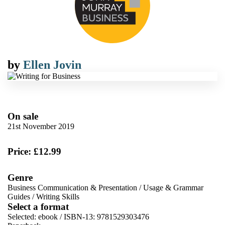
by
Ellen Jovin
On sale
21st November 2019
Price: £12.99
Genre
Business Communication & Presentation
/
Usage & Grammar
Guides
/
Writing Skills
Select a format
Selected:
ebook / ISBN-13:
9781529303476