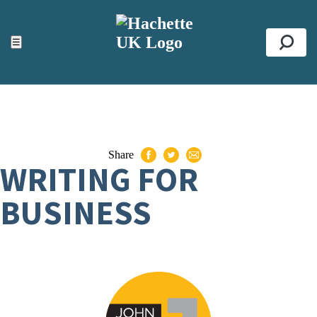
ACCESSIBILITY TOOLS
Top
☰
Se
Share
WRITING FOR
BUSINESS