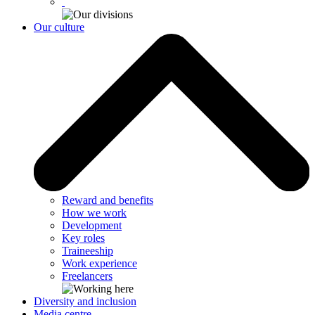
Our culture
Reward and benefits
How we work
Development
Key roles
Traineeship
Work experience
Freelancers
Diversity and inclusion
Media centre