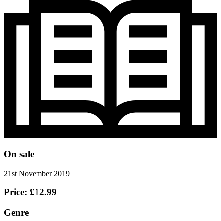
On sale
21st November 2019
Price: £12.99
Genre