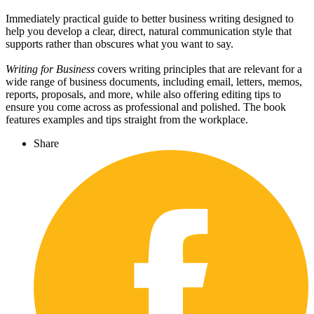
Immediately practical guide to better business writing designed to
help you develop a clear, direct, natural communication style that
supports rather than obscures what you want to say.
Writing for Business
covers writing principles that are relevant for a
wide range of business documents, including email, letters, memos,
reports, proposals, and more, while also offering editing tips to
ensure you come across as professional and polished. The book
features examples and tips straight from the workplace.
Share