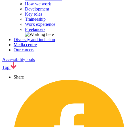
How we work
Development
Key roles
Traineeship
Work experience
Freelancers
Diversity and inclusion
Media centre
Our careers
Accessibility tools
Top
Share