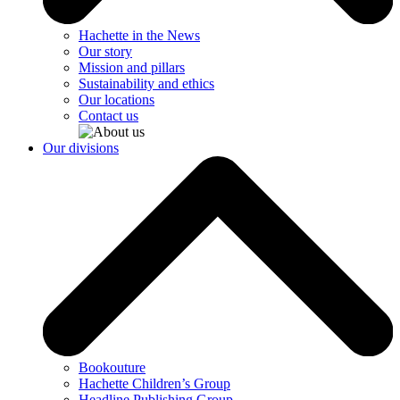
Hachette in the News
Our story
Mission and pillars
Sustainability and ethics
Our locations
Contact us
Our divisions
Bookouture
Hachette Children’s Group
Headline Publishing Group