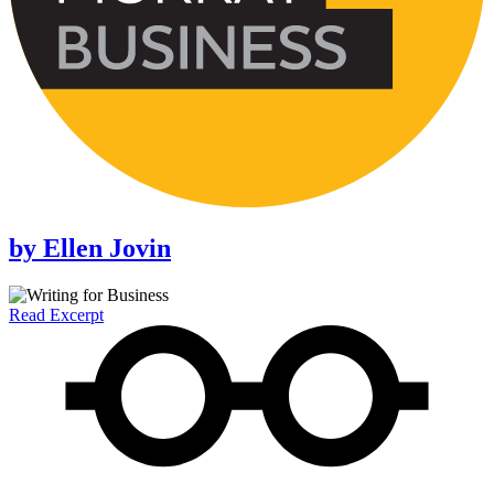
by
Ellen Jovin
Read Excerpt