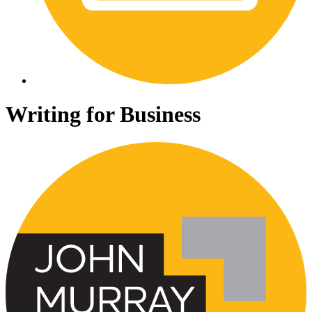
Writing for Business