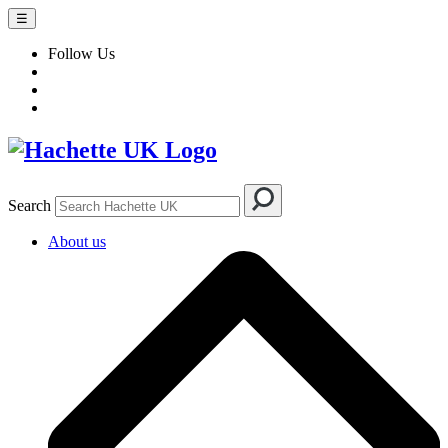
☰
Follow Us
Search
About us