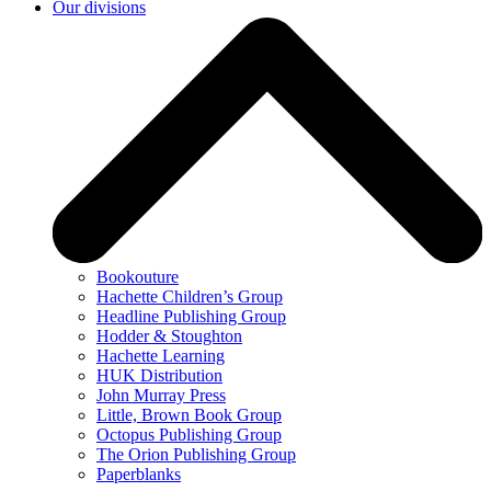
Our divisions
Bookouture
Hachette Children’s Group
Headline Publishing Group
Hodder & Stoughton
Hachette Learning
HUK Distribution
John Murray Press
Little, Brown Book Group
Octopus Publishing Group
The Orion Publishing Group
Paperblanks