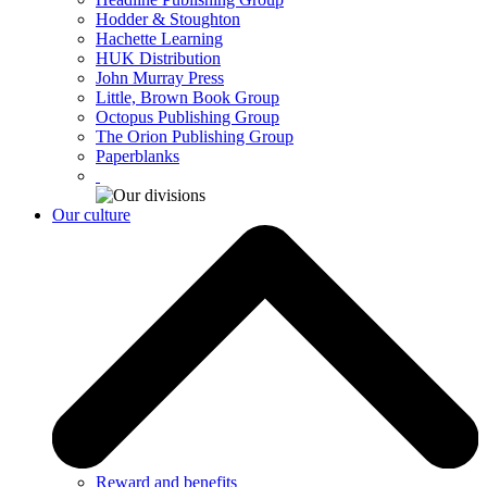
Hodder & Stoughton
Hachette Learning
HUK Distribution
John Murray Press
Little, Brown Book Group
Octopus Publishing Group
The Orion Publishing Group
Paperblanks
Our culture
Reward and benefits