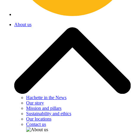
About us
Hachette in the News
Our story
Mission and pillars
Sustainability and ethics
Our locations
Contact us