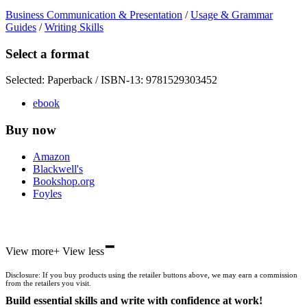
Business Communication & Presentation
/
Usage & Grammar
Guides
/
Writing Skills
Select a format
Selected:
Paperback / ISBN-13:
9781529303452
ebook
Buy now
Amazon
Blackwell's
Bookshop.org
Foyles
-
Hive
View more
+
View less
Waterstones
TGJones
Disclosure: If you buy products using the retailer buttons above, we may earn a commission
Wordery
from the retailers you visit.
Build essential skills and write with confidence at work!