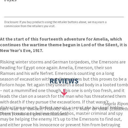
VIEW MORE
+
Hive
Waterstones
TGJones
Disclosure: If you buy products using the retailer buttons above, we may earn a
Wordery
commission from the retailers you visit.
At the start of this fourteenth adventure for Amelia, which
continues the wartime theme begun in Lord of the Silent, it is
New Year’s Eve, 1917.
Risking winter storms and German torpedoes, the Emersons are
heading for Egypt once again: Amelia, Emerson, their son
Ramses and his wife Nefret. Emerson is counting on a long
season of excavation without distractions but this proves to be a
REVIEWS
forlorn hope. Yet again they unearth a dead body in a looted tomb
– not a mummified one though, this one is only too fresh, and it
leads the clan on a search for the man who has threatened them
with death if they pursue the excavations. If that wasn’t
Angela Ripon
distraction enough, Nefret reveals a secret she has kept hidden:
can't wait for the next Peabody story... I really do think [Elizabeth
there is reason to believe that Sethos, master criminal and spy
Peters'] books are great entertainment.
may be helping the enemy. It’s up to the Emersons to find out,
and either prove his innocence or prevent him from betraying