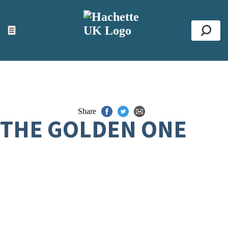
ACCESSIBILITY TOOLS
Top
☰
Se
Share
THE GOLDEN ONE