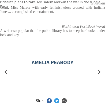
Britain’s plans to take Jerusalem and win the war in the Middle
Guardian
East.
Think Miss Marple with early feminist gloss crossed with Indiana
Jones... accomplished entertainment.
Washington Post Book World
A writer so popular that the public library has to keep her books under
lock and key.'
AMELIA PEABODY
Share