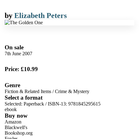
by
Elizabeth Peters
On sale
7th June 2007
Price: £10.99
Genre
Fiction & Related Items
/
Crime & Mystery
Select a format
Selected:
Paperback / ISBN-13:
9781845295615
ebook
Buy now
Amazon
Blackwell's
Bookshop.org
Foyles