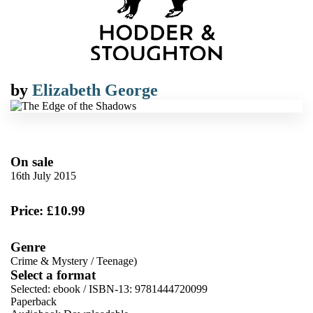
by
Elizabeth George
On sale
16th July 2015
Price: £10.99
Genre
Crime & Mystery
/
Teenage)
Select a format
Selected:
ebook / ISBN-13:
9781444720099
Paperback