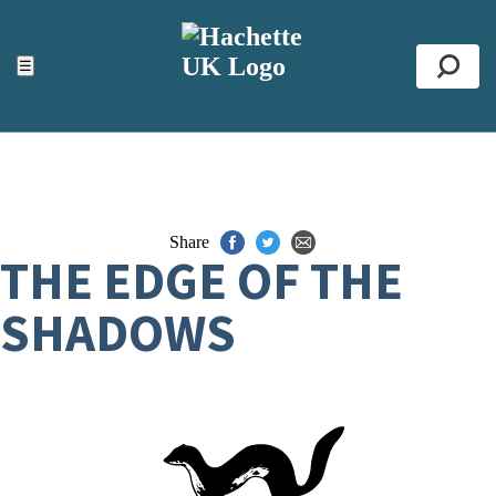
ACCESSIBILITY TOOLS
Top
☰
Se
Share
THE EDGE OF THE
SHADOWS