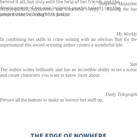
behind it all, but only with the help of her friends and the
Suspense Magazine
development of her own incipient psychic talents can the
Action-packed, mysterious, and somewhat creepy ... Raising the bar
perpetrator be brought to justice.
when it comes to today's YA fiction.
My Weekly
In combining her skills in crime writing with an obvious flair for the
supernatural this award-winning author creates a wonderful tale.
Sun
The author writes brilliantly and has an incredible ability to set a scene
and create characters you want to know more about.
Daily Telegraph
Presses all the buttons to make us hoover her stuff up.
THE EDGE OF NOWHERE