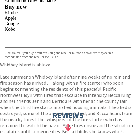
Audiobook Downloadable
Buy now
Kindle
Apple
Google
Kobo
VIEW MORE
+
ebooks.com
Bookshop.org
Disclosure: If you buy products using the retailer buttons above, we may earn a
commission from the retailers you visit.
Whidbey Island is ablaze.
Late summer on Whidbey Island after nine weeks of no rain and
fire season has arrived . . . along with a fire starter who soon
begins tormenting the residents of this peaceful Pacific
Northwest idyll with fires that escalate in intensity. Becca King
and her friends Jenn and Derric are with her at the county fair
when the third fire starts in a shed housing animals. The shed is
destroyed, some of the animals are killed, and Becca hears from
REVIEWS
the nearby forest the ‘whispers’ of the fire starter who has
remained to watch the havoc. More fires ensue and the situation
escalates until someone dies. Becca thinks she knows who’s