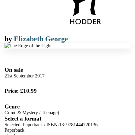
by
Elizabeth George
On sale
21st September 2017
Price: £10.99
Genre
Crime & Mystery
/
Teenage)
Select a format
Selected:
Paperback / ISBN-13:
9781444720136
Paperback