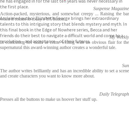
he has engaged in for the last ten years was never necessary in
the first place.
Suspense Magazine
Action-packed, mysterious, and somewhat creepy ... Raising the bar
Acclaimed author Elizabeth George brings her extraordinary
when it comes to today's YA fiction.
talents to this intriguing story that blends mystery and myth. In
this final book in the Edge of Nowhere series, Becca and her
friends do their best to navigate a difficult world and come to a
My Weekly
resolution – and acceptance – of their futures.
In combining her skills in crime writing with an obvious flair for the
supernatural this award-winning author creates a wonderful tale.
Sun
The author writes brilliantly and has an incredible ability to set a scene
and create characters you want to know more about.
Daily Telegraph
Presses all the buttons to make us hoover her stuff up.