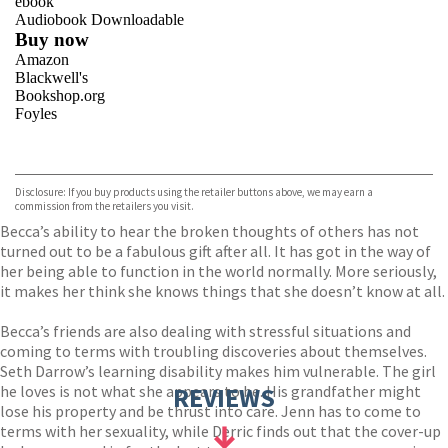
ebook
Audiobook Downloadable
Buy now
Amazon
Blackwell's
Bookshop.org
Foyles
VIEW MORE
+
Hive
Waterstones
TGJones
Disclosure: If you buy products using the retailer buttons above, we may earn a
Wordery
commission from the retailers you visit.
Becca’s ability to hear the broken thoughts of others has not
turned out to be a fabulous gift after all. It has got in the way of
her being able to function in the world normally. More seriously,
it makes her think she knows things that she doesn’t know at all.
Becca’s friends are also dealing with stressful situations and
coming to terms with troubling discoveries about themselves.
Seth Darrow’s learning disability makes him vulnerable. The girl
he loves is not what she appears to be. His grandfather might
REVIEWS
lose his property and be thrust into care. Jenn has to come to
terms with her sexuality, while Derric finds out that the cover-up