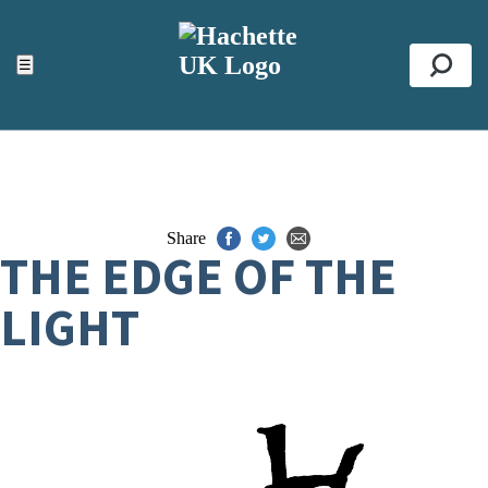
ACCESSIBILITY TOOLS
Top
☰
Se
Share
THE EDGE OF THE
LIGHT