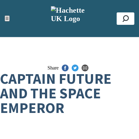
ACCESSIBILITY TOOLS
Top
☰
Se
Share
CAPTAIN FUTURE
AND THE SPACE
EMPEROR