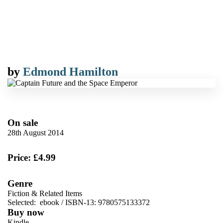
by
Edmond Hamilton
On sale
28th August 2014
Price: £4.99
Genre
Fiction & Related Items
Selected:
ebook / ISBN-13:
9780575133372
Buy now
Kindle