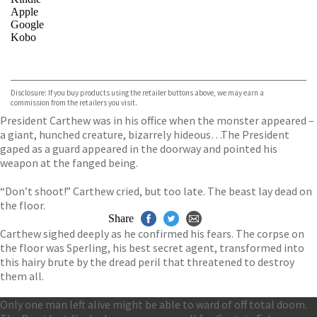
Apple
Google
Kobo
VIEW MORE
+
ebooks.com
Bookshop.org
Disclosure: If you buy products using the retailer buttons above, we may earn a
commission from the retailers you visit.
President Carthew was in his office when the monster appeared –
a giant, hunched creature, bizarrely hideous…The President
gaped as a guard appeared in the doorway and pointed his
weapon at the fanged being.
“Don’t shoot!” Carthew cried, but too late. The beast lay dead on
the floor.
Share
Carthew sighed deeply as he confirmed his fears. The corpse on
the floor was Sperling, his best secret agent, transformed into
this hairy brute by the dread peril that threatened to destroy
them all.
Only one man left alive might be able to ward of off total doom.