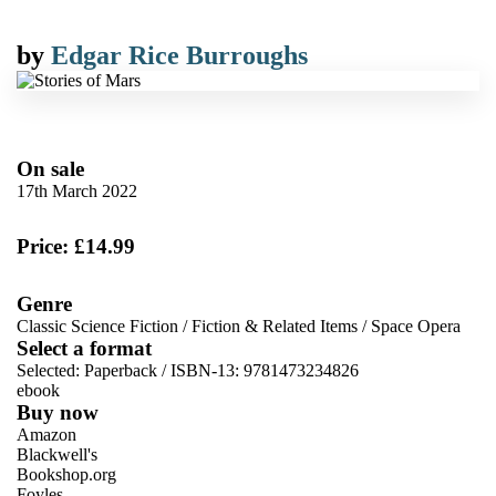
by
Edgar Rice Burroughs
On sale
17th March 2022
Price: £14.99
Genre
Classic Science Fiction
/
Fiction & Related Items
/
Space Opera
Select a format
Selected:
Paperback / ISBN-13:
9781473234826
ebook
Buy now
Amazon
Blackwell's
Bookshop.org
Foyles