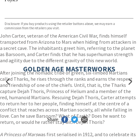
VIEW MORE
+
Hive
Waterstones
TGJones
Disclosure: If you buy products using the retailer buttons above, we may earn a
Wordery
commission from the retailers you visit.
John Carter, veteran of the American Civil War, finds himself
transported from Arizona to Mars when hiding from attackers in
a secret cave. The inhabitants greet him, referring to the planet
as Barsoom, and Carter finds that he has superhuman strength
and agility due to the different gravity of this new world.
GOLDEN AGE MASTERWORKS
After joining the nomadic tribe of green, six-limbed Martians
called Tharks, he rises through the ranks and earns the respect
and friendship of one of the chiefs. Until, that is, the Tharks
capture Dejah Thoris, Princess of Helium and a member of the
red, humanoid Martians. Rescuing Dejah Thoris, Carter attempts
to return her to her people, finding himself at the centre of a
conflict that reaches across Martian society, all while falling in
love. Can he save Barsoom? What of Earth? Does he want to
Share
return, or would he rather stay with Dejah Thoris?
A Princess of Mars
was first serialised in 1912, and to celebrate its