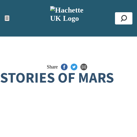
ACCESSIBILITY TOOLS
Top
☰
Se
Share
STORIES OF MARS