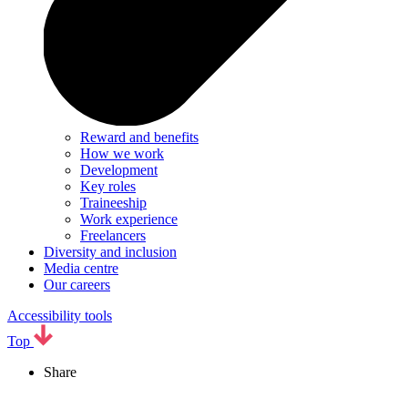
Reward and benefits
How we work
Development
Key roles
Traineeship
Work experience
Freelancers
Diversity and inclusion
Media centre
Our careers
Accessibility tools
Top
Share