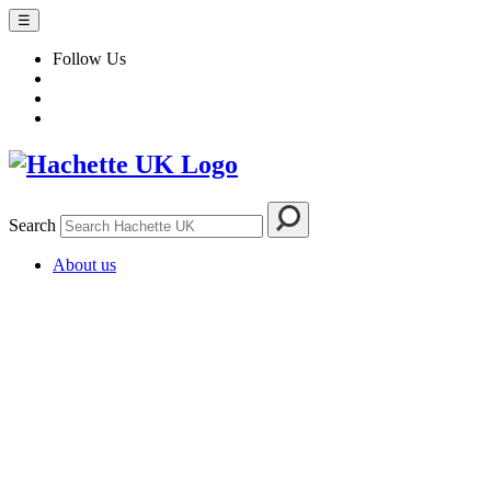
☰
Follow Us
Search
About us