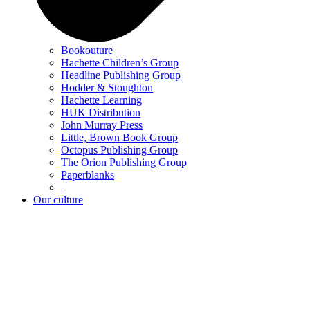
Bookouture
Hachette Children’s Group
Headline Publishing Group
Hodder & Stoughton
Hachette Learning
HUK Distribution
John Murray Press
Little, Brown Book Group
Octopus Publishing Group
The Orion Publishing Group
Paperblanks
Our culture