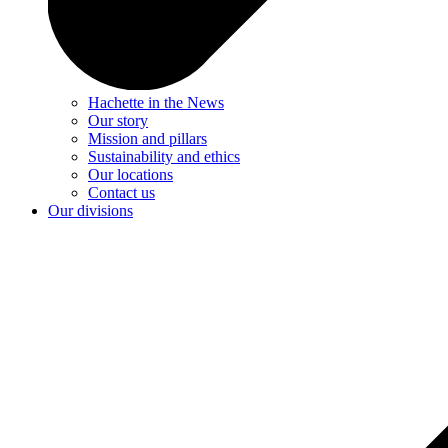
Hachette in the News
Our story
Mission and pillars
Sustainability and ethics
Our locations
Contact us
Our divisions